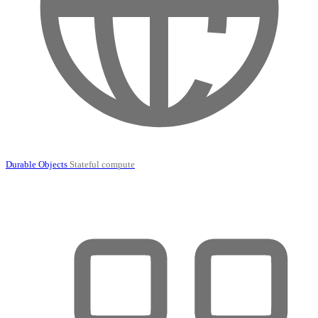
Durable Objects
Stateful compute