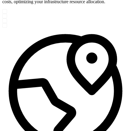
costs, optimizing your infrastructure resource allocation.