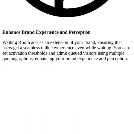
Enhance Brand Experience and Perception
Waiting Room acts as an extension of your brand, ensuring that
users get a seamless online experience even while waiting. You can
set activation thresholds and admit queued visitors using multiple
queuing options, enhancing your brand experience and perception.