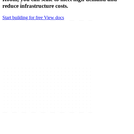
reduce infrastructure costs.
Start building for free
View docs