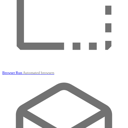
Browser Run
Automated browsers