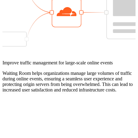
Improve traffic management for large-scale online events
Waiting Room helps organizations manage large volumes of traffic
during online events, ensuring a seamless user experience and
protecting origin servers from being overwhelmed. This can lead to
increased user satisfaction and reduced infrastructure costs.