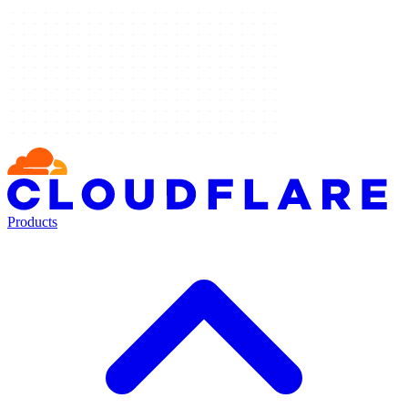
Products