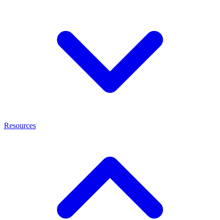
Resources