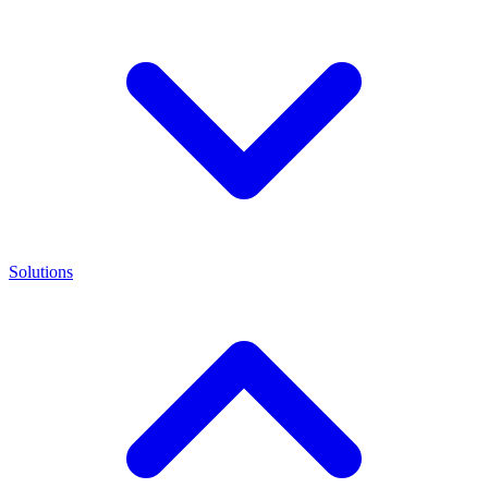
Solutions