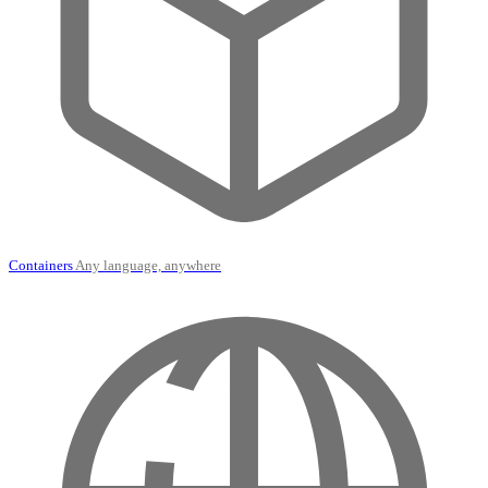
Containers
Any language, anywhere