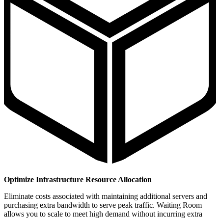
Optimize Infrastructure Resource Allocation
Eliminate costs associated with maintaining additional servers and
purchasing extra bandwidth to serve peak traffic. Waiting Room
allows you to scale to meet high demand without incurring extra