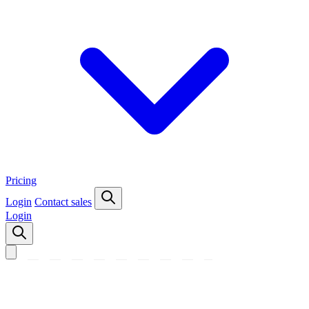
Pricing
Login
Contact sales
Login