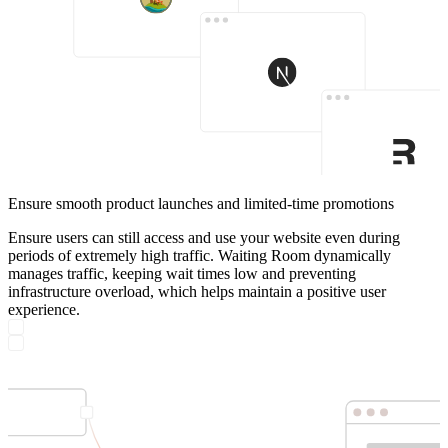
Ensure smooth product launches and limited-time promotions
Ensure users can still access and use your website even during
periods of extremely high traffic. Waiting Room dynamically
manages traffic, keeping wait times low and preventing
infrastructure overload, which helps maintain a positive user
experience.