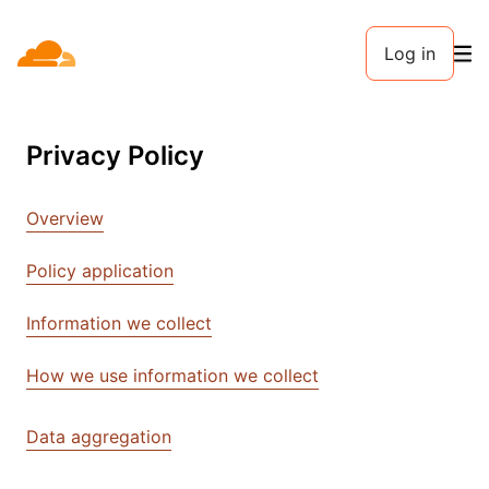
Log in
Privacy Policy
Overview
Policy application
Information we collect
How we use information we collect
Data aggregation