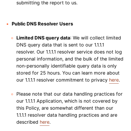
submitting the report to us.
Public DNS Resolver Users
Limited DNS query data
: We will collect limited
DNS query data that is sent to our 1.1.1.1
resolver. Our 1.1.1.1 resolver service does not log
personal information, and the bulk of the limited
non-personally identifiable query data is only
stored for 25 hours. You can learn more about
our 1.1.1.1 resolver commitment to privacy
here
.
Please note that our data handling practices for
our 1.1.1.1 Application, which is not covered by
this Policy, are somewhat different than our
1.1.1.1 resolver data handling practices and are
described
here
.