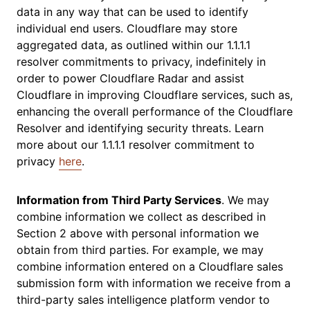
data in any way that can be used to identify
individual end users. Cloudflare may store
aggregated data, as outlined within our 1.1.1.1
resolver commitments to privacy, indefinitely in
order to power Cloudflare Radar and assist
Cloudflare in improving Cloudflare services, such as,
enhancing the overall performance of the Cloudflare
Resolver and identifying security threats. Learn
more about our 1.1.1.1 resolver commitment to
privacy
here
.
Information from Third Party Services
. We may
combine information we collect as described in
Section 2 above with personal information we
obtain from third parties. For example, we may
combine information entered on a Cloudflare sales
submission form with information we receive from a
third-party sales intelligence platform vendor to