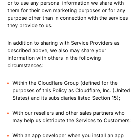
or to use any personal information we share with
them for their own marketing purposes or for any
purpose other than in connection with the services
they provide to us.
In addition to sharing with Service Providers as
described above, we also may share your
information with others in the following
circumstances:
Within the Cloudflare Group (defined for the
purposes of this Policy as Cloudflare, Inc. (United
States) and its subsidiaries listed Section 15);
With our resellers and other sales partners who
may help us distribute the Services to Customers;
With an app developer when you install an app