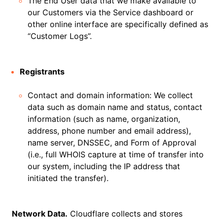
The End User data that we make available to
our Customers via the Service dashboard or
other online interface are specifically defined as
“Customer Logs”.
Registrants
Contact and domain information: We collect
data such as domain name and status, contact
information (such as name, organization,
address, phone number and email address),
name server, DNSSEC, and Form of Approval
(i.e., full WHOIS capture at time of transfer into
our system, including the IP address that
initiated the transfer).
Network Data.
Cloudflare collects and stores