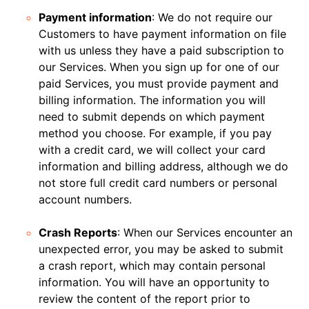
Payment information
: We do not require our
Customers to have payment information on file
with us unless they have a paid subscription to
our Services. When you sign up for one of our
paid Services, you must provide payment and
billing information. The information you will
need to submit depends on which payment
method you choose. For example, if you pay
with a credit card, we will collect your card
information and billing address, although we do
not store full credit card numbers or personal
account numbers.
Crash Reports
: When our Services encounter an
unexpected error, you may be asked to submit
a crash report, which may contain personal
information. You will have an opportunity to
review the content of the report prior to