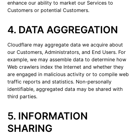
enhance our ability to market our Services to
Customers or potential Customers.
4. DATA AGGREGATION
Cloudflare may aggregate data we acquire about
our Customers, Administrators, and End Users. For
example, we may assemble data to determine how
Web crawlers index the Internet and whether they
are engaged in malicious activity or to compile web
traffic reports and statistics. Non-personally
identifiable, aggregated data may be shared with
third parties.
5. INFORMATION
SHARING