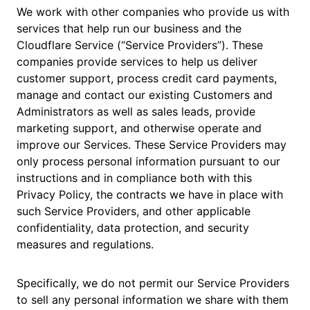
We work with other companies who provide us with
services that help run our business and the
Cloudflare Service (“Service Providers”). These
companies provide services to help us deliver
customer support, process credit card payments,
manage and contact our existing Customers and
Administrators as well as sales leads, provide
marketing support, and otherwise operate and
improve our Services. These Service Providers may
only process personal information pursuant to our
instructions and in compliance both with this
Privacy Policy, the contracts we have in place with
such Service Providers, and other applicable
confidentiality, data protection, and security
measures and regulations.
Specifically, we do not permit our Service Providers
to sell any personal information we share with them