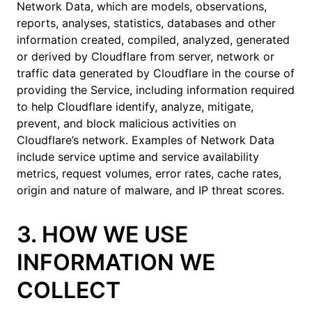
Network Data, which are models, observations,
reports, analyses, statistics, databases and other
information created, compiled, analyzed, generated
or derived by Cloudflare from server, network or
traffic data generated by Cloudflare in the course of
providing the Service, including information required
to help Cloudflare identify, analyze, mitigate,
prevent, and block malicious activities on
Cloudflare’s network. Examples of Network Data
include service uptime and service availability
metrics, request volumes, error rates, cache rates,
origin and nature of malware, and IP threat scores.
3. HOW WE USE
INFORMATION WE
COLLECT