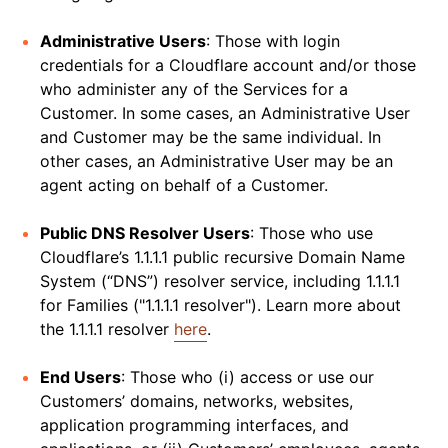
Administrative Users
: Those with login
credentials for a Cloudflare account and/or those
who administer any of the Services for a
Customer. In some cases, an Administrative User
and Customer may be the same individual. In
other cases, an Administrative User may be an
agent acting on behalf of a Customer.
Public DNS Resolver Users
: Those who use
Cloudflare’s 1.1.1.1 public recursive Domain Name
System (“DNS”) resolver service, including 1.1.1.1
for Families ("1.1.1.1 resolver"). Learn more about
the 1.1.1.1 resolver
here
.
End Users
: Those who (i) access or use our
Customers’ domains, networks, websites,
application programming interfaces, and