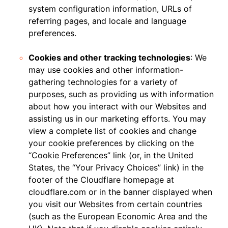
system configuration information, URLs of
referring pages, and locale and language
preferences.
Cookies and other tracking technologies
: We
may use cookies and other information-
gathering technologies for a variety of
purposes, such as providing us with information
about how you interact with our Websites and
assisting us in our marketing efforts. You may
view a complete list of cookies and change
your cookie preferences by clicking on the
“Cookie Preferences” link (or, in the United
States, the “Your Privacy Choices” link) in the
footer of the Cloudflare homepage at
cloudflare.com or in the banner displayed when
you visit our Websites from certain countries
(such as the European Economic Area and the