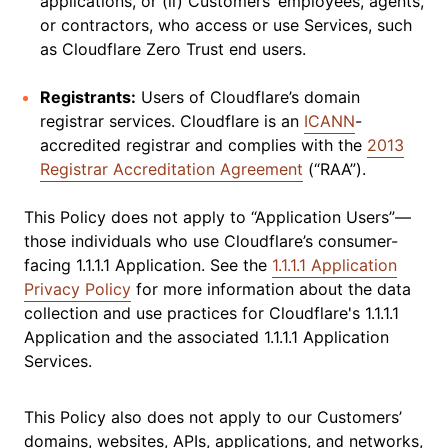
applications, or (ii) Customers’ employees, agents,
or contractors, who access or use Services, such
as Cloudflare Zero Trust end users.
Registrants:
Users of Cloudflare’s domain
registrar services. Cloudflare is an
ICANN
-
accredited registrar and complies with the
2013
Registrar Accreditation Agreement
(“RAA”).
This Policy does not apply to “Application Users”—
those individuals who use Cloudflare’s consumer-
facing 1.1.1.1 Application. See the
1.1.1.1 Application
Privacy Policy
for more information about the data
collection and use practices for Cloudflare's 1.1.1.1
Application and the associated 1.1.1.1 Application
Services.
This Policy also does not apply to our Customers’
domains, websites, APIs, applications, and networks,