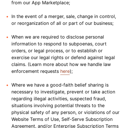
from our App Marketplace;
In the event of a merger, sale, change in control,
or reorganization of all or part of our business;
When we are required to disclose personal
information to respond to subpoenas, court
orders, or legal process, or to establish or
exercise our legal rights or defend against legal
claims. (Learn more about how we handle law
enforcement requests
here
);
Where we have a good-faith belief sharing is
necessary to investigate, prevent or take action
regarding illegal activities, suspected fraud,
situations involving potential threats to the
physical safety of any person, or violations of our
Website Terms of Use, Self-Serve Subscription
Agreement, and/or Enterprise Subscription Terms