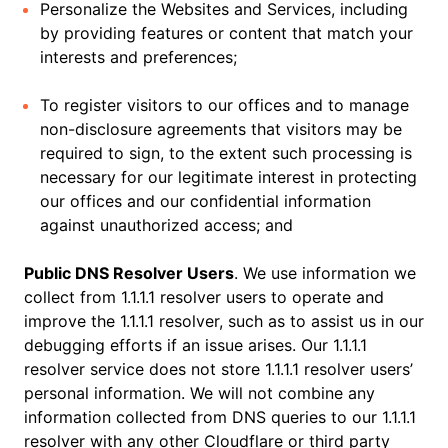
Personalize the Websites and Services, including
by providing features or content that match your
interests and preferences;
To register visitors to our offices and to manage
non-disclosure agreements that visitors may be
required to sign, to the extent such processing is
necessary for our legitimate interest in protecting
our offices and our confidential information
against unauthorized access; and
Public DNS Resolver Users
. We use information we
collect from 1.1.1.1 resolver users to operate and
improve the 1.1.1.1 resolver, such as to assist us in our
debugging efforts if an issue arises. Our 1.1.1.1
resolver service does not store 1.1.1.1 resolver users’
personal information. We will not combine any
information collected from DNS queries to our 1.1.1.1
resolver with any other Cloudflare or third party