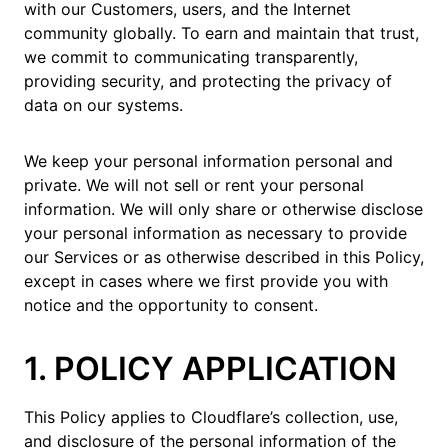
with our Customers, users, and the Internet
community globally. To earn and maintain that trust,
we commit to communicating transparently,
providing security, and protecting the privacy of
data on our systems.
We keep your personal information personal and
private. We will not sell or rent your personal
information. We will only share or otherwise disclose
your personal information as necessary to provide
our Services or as otherwise described in this Policy,
except in cases where we first provide you with
notice and the opportunity to consent.
1. POLICY APPLICATION
This Policy applies to Cloudflare’s collection, use,
and disclosure of the personal information of the