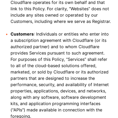
Cloudflare operates for its own behalf and that
link to this Policy. For clarity, “Websites” does not
include any sites owned or operated by our
Customers, including where we serve as Registrar.
Customers
: Individuals or entities who enter into
a subscription agreement with Cloudflare (or its
authorized partner) and to whom Cloudflare
provides Services pursuant to such agreement.
For purposes of this Policy, “Services” shall refer
to all of the cloud-based solutions offered,
marketed, or sold by Cloudflare or its authorized
partners that are designed to increase the
performance, security, and availability of Internet
properties, applications, devices, and networks,
along with any software, software development
kits, and application programming interfaces
("APIs") made available in connection with the
foregoing.