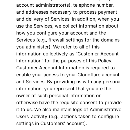
account administrator(s), telephone number,
and addresses necessary to process payment
and delivery of Services. In addition, when you
use the Services, we collect information about
how you configure your account and the
Services (e.g., firewall settings for the domains
you administer). We refer to all of this
information collectively as “Customer Account
Information” for the purposes of this Policy.
Customer Account Information is required to
enable your access to your Cloudflare account
and Services. By providing us with any personal
information, you represent that you are the
owner of such personal information or
otherwise have the requisite consent to provide
it to us. We also maintain logs of Administrative
Users’ activity (e.g., actions taken to configure
settings in Customers’ account).