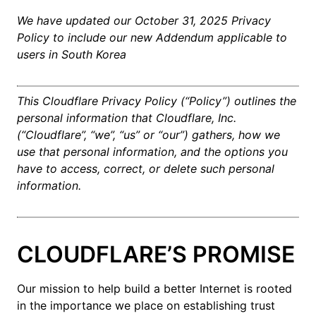
We have updated our October 31, 2025 Privacy
Policy to include our new Addendum applicable to
users in South Korea
This Cloudflare Privacy Policy (“Policy”) outlines the
personal information that Cloudflare, Inc.
(“Cloudflare”, “we”, “us” or “our”) gathers, how we
use that personal information, and the options you
have to access, correct, or delete such personal
information.
CLOUDFLARE’S PROMISE
Our mission to help build a better Internet is rooted
in the importance we place on establishing trust