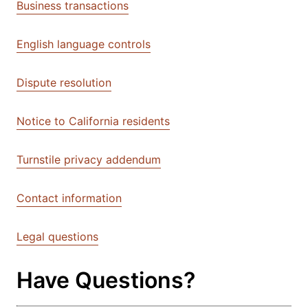
Business transactions
English language controls
Dispute resolution
Notice to California residents
Turnstile privacy addendum
Contact information
Legal questions
Have Questions?