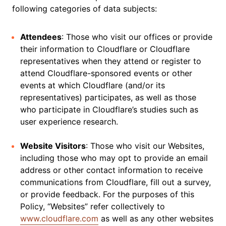
following categories of data subjects:
Attendees
: Those who visit our offices or provide
their information to Cloudflare or Cloudflare
representatives when they attend or register to
attend Cloudflare-sponsored events or other
events at which Cloudflare (and/or its
representatives) participates, as well as those
who participate in Cloudflare’s studies such as
user experience research.
Website Visitors
: Those who visit our Websites,
including those who may opt to provide an email
address or other contact information to receive
communications from Cloudflare, fill out a survey,
or provide feedback. For the purposes of this
Policy, “Websites” refer collectively to
www.cloudflare.com
as well as any other websites