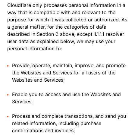
Cloudflare only processes personal information in a
way that is compatible with and relevant to the
purpose for which it was collected or authorized. As
a general matter, for the categories of data
described in Section 2 above, except 1.1.1.1 resolver
user data as explained below, we may use your
personal information to:
Provide, operate, maintain, improve, and promote
the Websites and Services for all users of the
Websites and Services;
Enable you to access and use the Websites and
Services;
Process and complete transactions, and send you
related information, including purchase
confirmations and invoices;