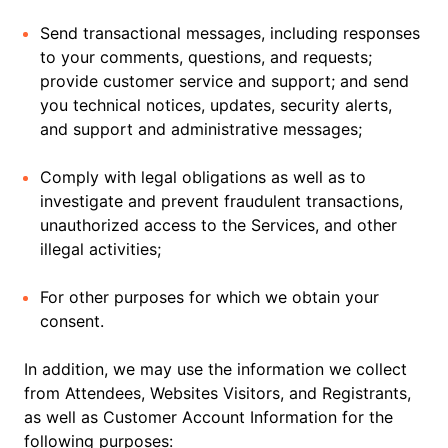
Send transactional messages, including responses
to your comments, questions, and requests;
provide customer service and support; and send
you technical notices, updates, security alerts,
and support and administrative messages;
Comply with legal obligations as well as to
investigate and prevent fraudulent transactions,
unauthorized access to the Services, and other
illegal activities;
For other purposes for which we obtain your
consent.
In addition, we may use the information we collect
from Attendees, Websites Visitors, and Registrants,
as well as Customer Account Information for the
following purposes: