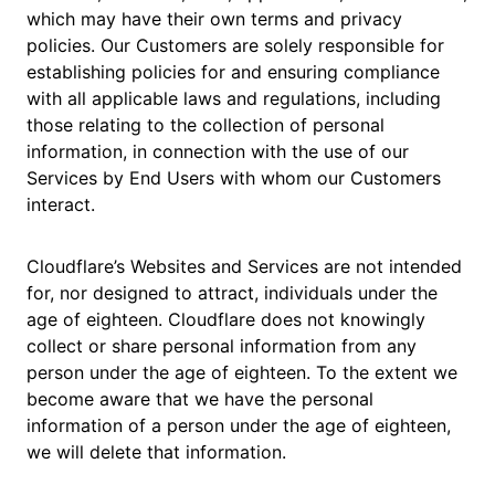
which may have their own terms and privacy
policies. Our Customers are solely responsible for
establishing policies for and ensuring compliance
with all applicable laws and regulations, including
those relating to the collection of personal
information, in connection with the use of our
Services by End Users with whom our Customers
interact.
Cloudflare’s Websites and Services are not intended
for, nor designed to attract, individuals under the
age of eighteen. Cloudflare does not knowingly
collect or share personal information from any
person under the age of eighteen. To the extent we
become aware that we have the personal
information of a person under the age of eighteen,
we will delete that information.