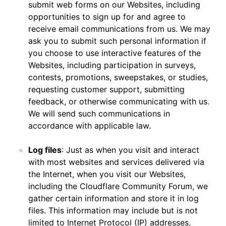
submit web forms on our Websites, including
opportunities to sign up for and agree to
receive email communications from us. We may
ask you to submit such personal information if
you choose to use interactive features of the
Websites, including participation in surveys,
contests, promotions, sweepstakes, or studies,
requesting customer support, submitting
feedback, or otherwise communicating with us.
We will send such communications in
accordance with applicable law.
Log files
: Just as when you visit and interact
with most websites and services delivered via
the Internet, when you visit our Websites,
including the Cloudflare Community Forum, we
gather certain information and store it in log
files. This information may include but is not
limited to Internet Protocol (IP) addresses,