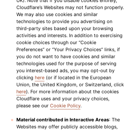
UK). Note that if you disable cookies entirely,
Cloudflare’s Websites may not function properly.
We may also use cookies and similar
technologies to provide you advertising on
third-party sites based upon your browsing
activities and interests. In addition to exercising
cookie choices through our “Cookie
Preferences” or “Your Privacy Choices” links, if
you do not want to have cookies and similar
technologies used for the purpose of serving
you interest-based ads, you may opt-out by
clicking
here
(or if located in the European
Union, the United Kingdom, or Switzerland, click
here
). For more information about the cookies
Cloudflare uses and your privacy choices,
please see our
Cookie Policy
.
Material contributed in Interactive Areas
: The
Websites may offer publicly accessible blogs,