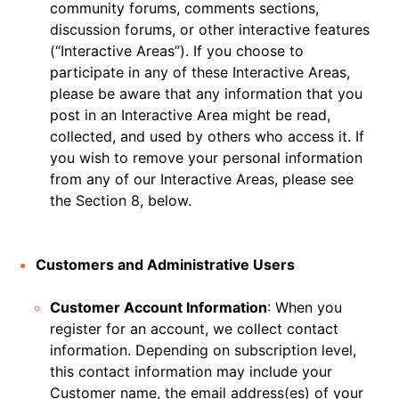
community forums, comments sections,
discussion forums, or other interactive features
(“Interactive Areas”). If you choose to
participate in any of these Interactive Areas,
please be aware that any information that you
post in an Interactive Area might be read,
collected, and used by others who access it. If
you wish to remove your personal information
from any of our Interactive Areas, please see
the Section 8, below.
Customers and Administrative Users
Customer Account Information
: When you
register for an account, we collect contact
information. Depending on subscription level,
this contact information may include your
Customer name, the email address(es) of your