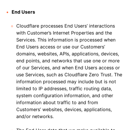
End Users
Cloudflare processes End Users’ interactions
with Customer’s Internet Properties and the
Services. This information is processed when
End Users access or use our Customers’
domains, websites, APIs, applications, devices,
end points, and networks that use one or more
of our Services, and when End Users access or
use Services, such as Cloudflare Zero Trust. The
information processed may include but is not
limited to IP addresses, traffic routing data,
system configuration information, and other
information about traffic to and from
Customers’ websites, devices, applications,
and/or networks.