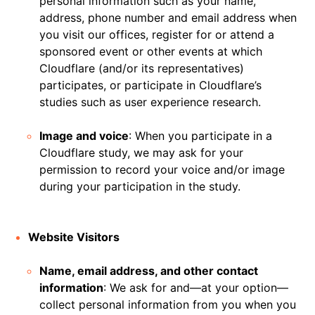
personal information such as your name,
address, phone number and email address when
you visit our offices, register for or attend a
sponsored event or other events at which
Cloudflare (and/or its representatives)
participates, or participate in Cloudflare’s
studies such as user experience research.
Image and voice
: When you participate in a
Cloudflare study, we may ask for your
permission to record your voice and/or image
during your participation in the study.
Website Visitors
Name, email address, and other contact
information
: We ask for and—at your option—
collect personal information from you when you