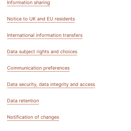
Information sharing
Notice to UK and EU residents
International information transfers
Data subject rights and choices
Communication preferences
Data security, data integrity and access
Data retention
Notification of changes