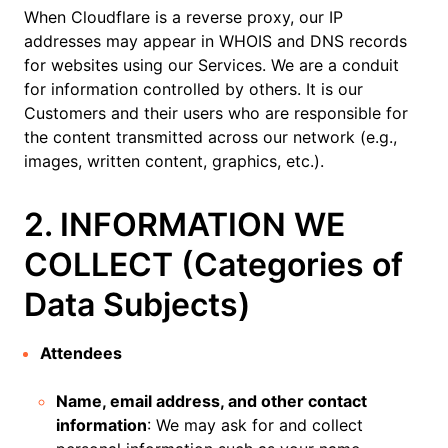
When Cloudflare is a reverse proxy, our IP
addresses may appear in WHOIS and DNS records
for websites using our Services. We are a conduit
for information controlled by others. It is our
Customers and their users who are responsible for
the content transmitted across our network (e.g.,
images, written content, graphics, etc.).
2. INFORMATION WE
COLLECT (Categories of
Data Subjects)
Attendees
Name, email address, and other contact
information
: We may ask for and collect