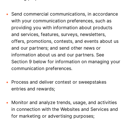
Send commercial communications, in accordance
with your communication preferences, such as
providing you with information about products
and services, features, surveys, newsletters,
offers, promotions, contests, and events about us
and our partners; and send other news or
information about us and our partners. See
Section 9 below for information on managing your
communication preferences.
Process and deliver contest or sweepstakes
entries and rewards;
Monitor and analyze trends, usage, and activities
in connection with the Websites and Services and
for marketing or advertising purposes;