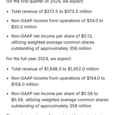
For the first quarter of 2024, we expect:
Total revenue of $372.5 to $373.5 million
Non-GAAP income from operations of $34.0 to
$35.0 million
Non-GAAP net income per share of $0.13,
utilizing weighted average common shares
outstanding of approximately 356 million
For the full year 2024, we expect:
Total revenue of $1,648.0 to $1,652.0 million
Non-GAAP income from operations of $154.0 to
$158.0 million
Non-GAAP net income per share of $0.58 to
$0.59, utilizing weighted average common shares
outstanding of approximately 358 million