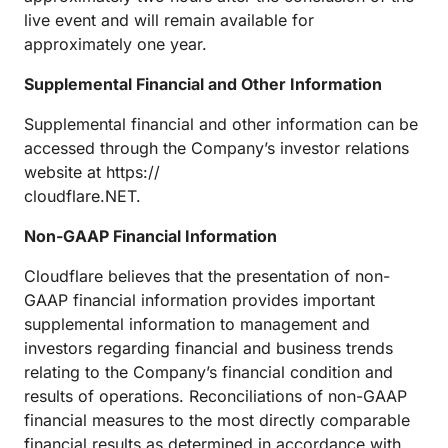
live event and will remain available for
approximately one year.
Supplemental Financial and Other Information
Supplemental financial and other information can be
accessed through the Company’s investor relations
website at https://
cloudflare.NET.
Non-GAAP Financial Information
Cloudflare believes that the presentation of non-
GAAP financial information provides important
supplemental information to management and
investors regarding financial and business trends
relating to the Company’s financial condition and
results of operations. Reconciliations of non-GAAP
financial measures to the most directly comparable
financial results as determined in accordance with