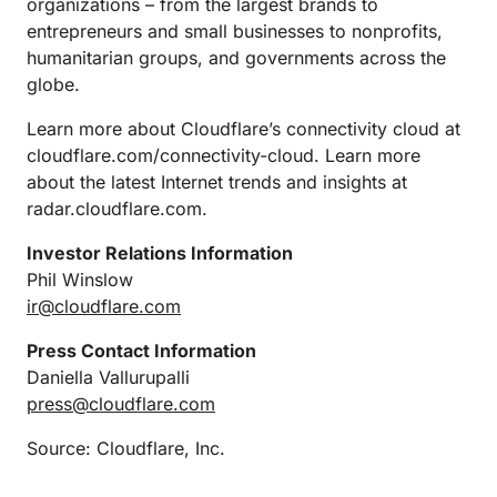
organizations – from the largest brands to
entrepreneurs and small businesses to nonprofits,
humanitarian groups, and governments across the
globe.
Learn more about Cloudflare’s connectivity cloud at
cloudflare.com/connectivity-cloud. Learn more
about the latest Internet trends and insights at
radar.cloudflare.com.
Investor Relations Information
Phil Winslow
ir@cloudflare.com
Press Contact Information
Daniella Vallurupalli
press@cloudflare.com
Source: Cloudflare, Inc.