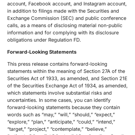
account, Facebook account, and Instagram account,
in addition to filings made with the Securities and
Exchange Commission (SEC) and public conference
calls, as a means of disclosing material non-public
information and for complying with its disclosure
obligations under Regulation FD.
Forward-Looking Statements
This press release contains forward-looking
statements within the meaning of Section 27A of the
Securities Act of 1933, as amended, and Section 21E
of the Securities Exchange Act of 1934, as amended,
which statements involve substantial risks and
uncertainties. In some cases, you can identify
forward-looking statements because they contain
words such as “may,” “will,” “should,” “expect,”
“explore,” “plan,” “anticipate,” “could,” “intend,”
“target,” “project,” “contemplate,” “believe,”