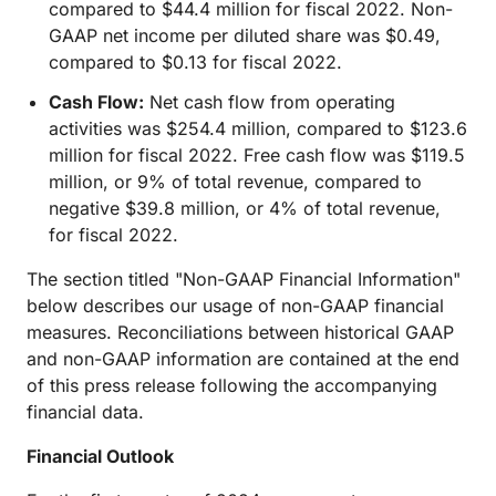
compared to $44.4 million for fiscal 2022. Non-
GAAP net income per diluted share was $0.49,
compared to $0.13 for fiscal 2022.
Cash Flow:
Net cash flow from operating
activities was $254.4 million, compared to $123.6
million for fiscal 2022. Free cash flow was $119.5
million, or 9% of total revenue, compared to
negative $39.8 million, or 4% of total revenue,
for fiscal 2022.
The section titled "Non-GAAP Financial Information"
below describes our usage of non-GAAP financial
measures. Reconciliations between historical GAAP
and non-GAAP information are contained at the end
of this press release following the accompanying
financial data.
Financial Outlook