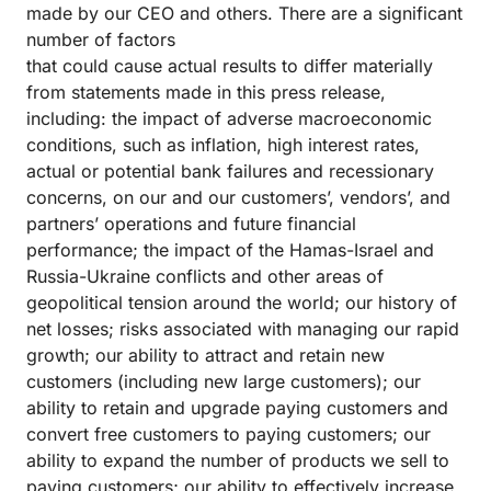
made by our CEO and others. There are a significant
number of factors
that could cause actual results to differ materially
from statements made in this press release,
including: the impact of adverse macroeconomic
conditions, such as inflation, high interest rates,
actual or potential bank failures and recessionary
concerns, on our and our customers’, vendors’, and
partners’ operations and future financial
performance; the impact of the Hamas-Israel and
Russia-Ukraine conflicts and other areas of
geopolitical tension around the world; our history of
net losses; risks associated with managing our rapid
growth; our ability to attract and retain new
customers (including new large customers); our
ability to retain and upgrade paying customers and
convert free customers to paying customers; our
ability to expand the number of products we sell to
paying customers; our ability to effectively increase