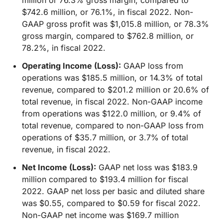
million or 76.3% gross margin, compared to
$742.6 million, or 76.1%, in fiscal 2022. Non-
GAAP gross profit was $1,015.8 million, or 78.3%
gross margin, compared to $762.8 million, or
78.2%, in fiscal 2022.
Operating Income (Loss):
GAAP loss from
operations was $185.5 million, or 14.3% of total
revenue, compared to $201.2 million or 20.6% of
total revenue, in fiscal 2022. Non-GAAP income
from operations was $122.0 million, or 9.4% of
total revenue, compared to non-GAAP loss from
operations of $35.7 million, or 3.7% of total
revenue, in fiscal 2022.
Net Income (Loss):
GAAP net loss was $183.9
million compared to $193.4 million for fiscal
2022. GAAP net loss per basic and diluted share
was $0.55, compared to $0.59 for fiscal 2022.
Non-GAAP net income was $169.7 million