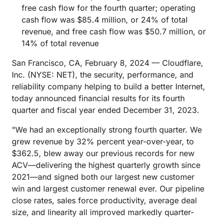
free cash flow for the fourth quarter; operating
cash flow was $85.4 million, or 24% of total
revenue, and free cash flow was $50.7 million, or
14% of total revenue
San Francisco, CA, February 8, 2024 — Cloudflare,
Inc. (NYSE: NET), the security, performance, and
reliability company helping to build a better Internet,
today announced financial results for its fourth
quarter and fiscal year ended December 31, 2023.
"We had an exceptionally strong fourth quarter. We
grew revenue by 32% percent year-over-year, to
$362.5, blew away our previous records for new
ACV—delivering the highest quarterly growth since
2021—and signed both our largest new customer
win and largest customer renewal ever. Our pipeline
close rates, sales force productivity, average deal
size, and linearity all improved markedly quarter-