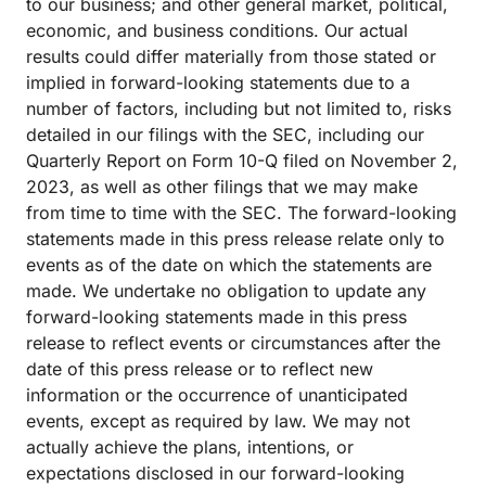
to our business; and other general market, political,
economic, and business conditions. Our actual
results could differ materially from those stated or
implied in forward-looking statements due to a
number of factors, including but not limited to, risks
detailed in our filings with the SEC, including our
Quarterly Report on Form 10-Q filed on November 2,
2023, as well as other filings that we may make
from time to time with the SEC. The forward-looking
statements made in this press release relate only to
events as of the date on which the statements are
made. We undertake no obligation to update any
forward-looking statements made in this press
release to reflect events or circumstances after the
date of this press release or to reflect new
information or the occurrence of unanticipated
events, except as required by law. We may not
actually achieve the plans, intentions, or
expectations disclosed in our forward-looking