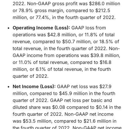
2022. Non-GAAP gross profit was $286.0 million
or 78.9% gross margin, compared to $212.5
million, or 77.4%, in the fourth quarter of 2022.
Operating Income (Loss):
GAAP loss from
operations was $42.8 million, or 11.8% of total
revenue, compared to $50.7 million, or 18.5% of
total revenue, in the fourth quarter of 2022. Non-
GAAP income from operations was $39.8 million,
or 11.0% of total revenue, compared to $16.8
million, or 6.1% of total revenue, in the fourth
quarter of 2022.
Net Income (Loss):
GAAP net loss was $27.9
million, compared to $45.9 million in the fourth
quarter of 2022. GAAP net loss per basic and
diluted share was $0.08 compared to $0.14 in the
fourth quarter of 2022. Non-GAAP net income
was $53.5 million, compared to $21.6 million in
the fourth quarter of 2022. Non-GAAP net income