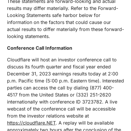
These statements are forward-looking and actual
results may differ materially. Refer to the Forward-
Looking Statements safe harbor below for
information on the factors that could cause our
actual results to differ materially from these forward-
looking statements.
Conference Call Information
Cloudflare will host an investor conference call to
discuss its fourth quarter and fiscal year ended
December 31, 2023 earnings results today at 2:00
p.m. Pacific time (5:00 p.m. Eastern time). Interested
parties can access the call by dialing (877) 400-
4517 from the United States or (332) 251-2620
internationally with conference ID 3723782. A live
webcast of the conference call will be accessible
from the investor relations website at
https://cloudflare.NET
. A replay will be available
approximately two hours after the conclusion of the