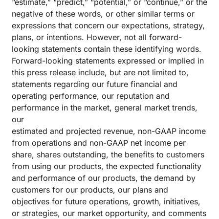
“estimate,” “predict,” “potential,” or “continue,” or the
negative of these words, or other similar terms or
expressions that concern our expectations, strategy,
plans, or intentions. However, not all forward-
looking statements contain these identifying words.
Forward-looking statements expressed or implied in
this press release include, but are not limited to,
statements regarding our future financial and
operating performance, our reputation and
performance in the market, general market trends,
our
estimated and projected revenue, non-GAAP income
from operations and non-GAAP net income per
share, shares outstanding, the benefits to customers
from using our products, the expected functionality
and performance of our products, the demand by
customers for our products, our plans and
objectives for future operations, growth, initiatives,
or strategies, our market opportunity, and comments