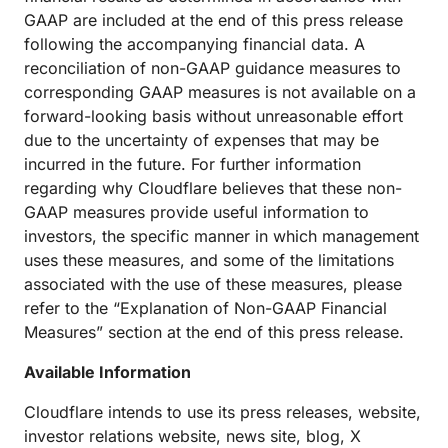
GAAP are included at the end of this press release
following the accompanying financial data. A
reconciliation of non-GAAP guidance measures to
corresponding GAAP measures is not available on a
forward-looking basis without unreasonable effort
due to the uncertainty of expenses that may be
incurred in the future. For further information
regarding why Cloudflare believes that these non-
GAAP measures provide useful information to
investors, the specific manner in which management
uses these measures, and some of the limitations
associated with the use of these measures, please
refer to the “Explanation of Non-GAAP Financial
Measures” section at the end of this press release.
Available Information
Cloudflare intends to use its press releases, website,
investor relations website, news site, blog, X