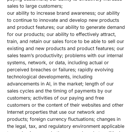
sales to large customers;
our ability to increase brand awareness; our ability
to continue to innovate and develop new products
and product features; our ability to generate demand
for our products; our ability to effectively attract,
train, and retain our sales force to be able to sell our
existing and new products and product features; our
sales team’s productivity; problems with our internal
systems, network, or data, including actual or
perceived breaches or failures; rapidly evolving
technological developments, including
advancements in AI, in the market; length of our
sales cycles and the timing of payments by our
customers; activities of our paying and free
customers or the content of their websites and other
Internet properties that use our network and
products; foreign currency fluctuations; changes in
the legal, tax, and regulatory environment applicable