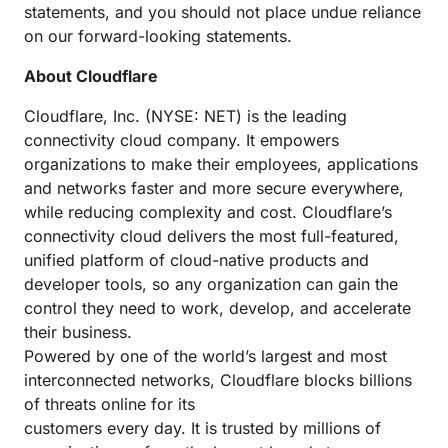
statements, and you should not place undue reliance
on our forward-looking statements.
About Cloudflare
Cloudflare, Inc. (NYSE: NET) is the leading
connectivity cloud company. It empowers
organizations to make their employees, applications
and networks faster and more secure everywhere,
while reducing complexity and cost. Cloudflare’s
connectivity cloud delivers the most full-featured,
unified platform of cloud-native products and
developer tools, so any organization can gain the
control they need to work, develop, and accelerate
their business.
Powered by one of the world’s largest and most
interconnected networks, Cloudflare blocks billions
of threats online for its
customers every day. It is trusted by millions of