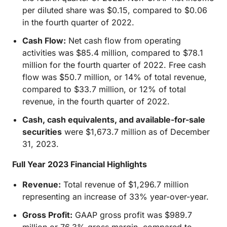
per diluted share was $0.15, compared to $0.06
in the fourth quarter of 2022.
Cash Flow:
Net cash flow from operating
activities was $85.4 million, compared to $78.1
million for the fourth quarter of 2022. Free cash
flow was $50.7 million, or 14% of total revenue,
compared to $33.7 million, or 12% of total
revenue, in the fourth quarter of 2022.
Cash, cash equivalents, and available-for-sale
securities
were $1,673.7 million as of December
31, 2023.
Full Year 2023 Financial Highlights
Revenue:
Total revenue of $1,296.7 million
representing an increase of 33% year-over-year.
Gross Profit:
GAAP gross profit was $989.7