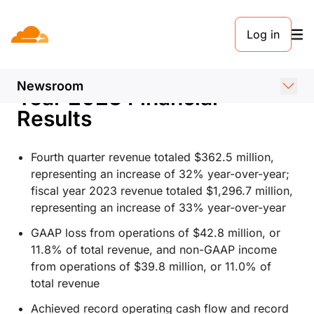
PRESS RELEASE. FEBRUARY 8, 2024
Log in
Cloudflare Announces
Fourth Quarter and Fiscal
Newsroom
Year 2023 Financial
Results
Fourth quarter revenue totaled $362.5 million,
representing an increase of 32% year-over-year;
fiscal year 2023 revenue totaled $1,296.7 million,
representing an increase of 33% year-over-year
GAAP loss from operations of $42.8 million, or
11.8% of total revenue, and non-GAAP income
from operations of $39.8 million, or 11.0% of
total revenue
Achieved record operating cash flow and record