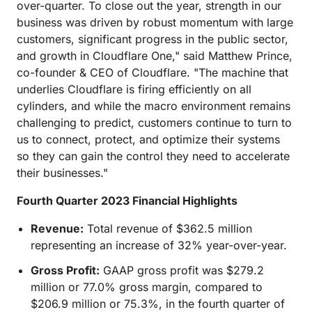
over-quarter. To close out the year, strength in our
business was driven by robust momentum with large
customers, significant progress in the public sector,
and growth in Cloudflare One," said Matthew Prince,
co-founder & CEO of Cloudflare. "The machine that
underlies Cloudflare is firing efficiently on all
cylinders, and while the macro environment remains
challenging to predict, customers continue to turn to
us to connect, protect, and optimize their systems
so they can gain the control they need to accelerate
their businesses."
Fourth Quarter 2023 Financial Highlights
Revenue:
Total revenue of $362.5 million
representing an increase of 32% year-over-year.
Gross Profit:
GAAP gross profit was $279.2
million or 77.0% gross margin, compared to
$206.9 million or 75.3%, in the fourth quarter of