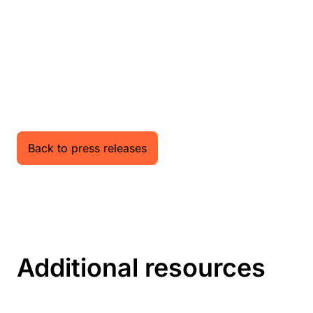
Back to press releases
Additional resources