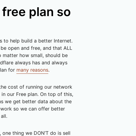
 free plan so
s to help build a better Internet.
 be open and free, and that ALL
o matter how small, should be
oudflare always has and always
plan for
many reasons
.
the cost of running our network
in our Free plan. On top of this,
s we get better data about the
twork so we can offer better
all.
, one thing we DON’T do is sell