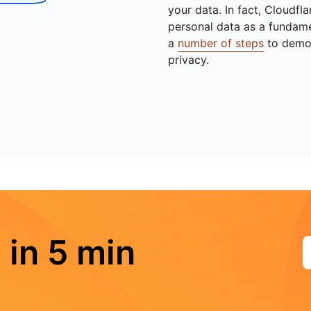
your data. In fact, Cloudfl
personal data as a fundam
a
number of steps
to demo
privacy.
 in 5 min