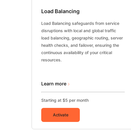
Load Balancing
Load Balancing safeguards from service
disruptions with local and global traffic
load balancing, geographic routing, server
health checks, and failover, ensuring the
continuous availability of your critical
resources.
Learn more
Starting at $5 per month
Activate