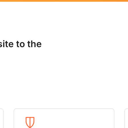
ite to the