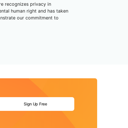
are recognizes privacy in
ental human right and has taken
nstrate our commitment to
Sign Up Free