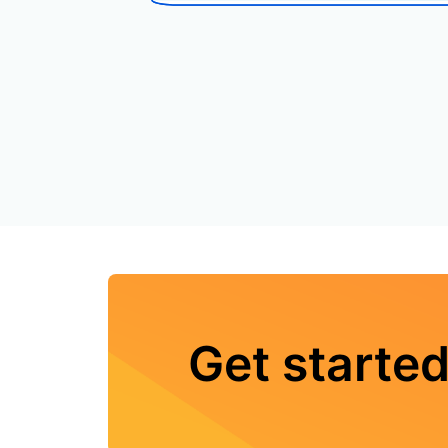
Get started