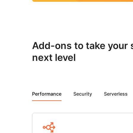
Add-ons to take your s
next level
Performance
Security
Serverless