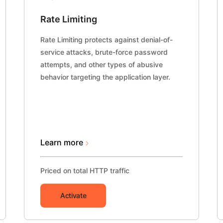
Rate Limiting
Rate Limiting protects against denial-of-
service attacks, brute-force password
attempts, and other types of abusive
behavior targeting the application layer.
Learn more
Priced on total HTTP traffic
Activate