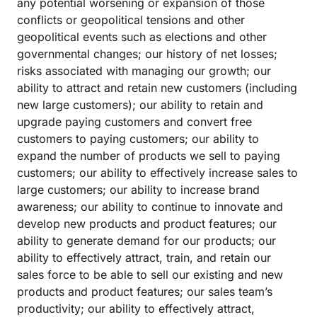
any potential worsening or expansion of those
conflicts or geopolitical tensions and other
geopolitical events such as elections and other
governmental changes; our history of net losses;
risks associated with managing our growth; our
ability to attract and retain new customers (including
new large customers); our ability to retain and
upgrade paying customers and convert free
customers to paying customers; our ability to
expand the number of products we sell to paying
customers; our ability to effectively increase sales to
large customers; our ability to increase brand
awareness; our ability to continue to innovate and
develop new products and product features; our
ability to generate demand for our products; our
ability to effectively attract, train, and retain our
sales force to be able to sell our existing and new
products and product features; our sales team’s
productivity; our ability to effectively attract,