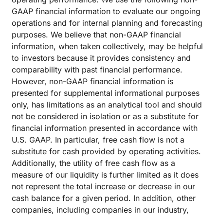
GAAP financial information to evaluate our ongoing
operations and for internal planning and forecasting
purposes. We believe that non-GAAP financial
information, when taken collectively, may be helpful
to investors because it provides consistency and
comparability with past financial performance.
However, non-GAAP financial information is
presented for supplemental informational purposes
only, has limitations as an analytical tool and should
not be considered in isolation or as a substitute for
financial information presented in accordance with
U.S. GAAP. In particular, free cash flow is not a
substitute for cash provided by operating activities.
Additionally, the utility of free cash flow as a
measure of our liquidity is further limited as it does
not represent the total increase or decrease in our
cash balance for a given period. In addition, other
companies, including companies in our industry,