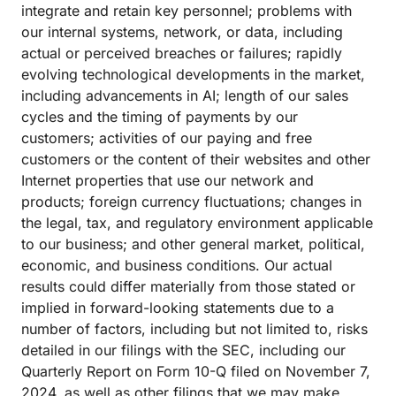
integrate and retain key personnel; problems with
our internal systems, network, or data, including
actual or perceived breaches or failures; rapidly
evolving technological developments in the market,
including advancements in AI; length of our sales
cycles and the timing of payments by our
customers; activities of our paying and free
customers or the content of their websites and other
Internet properties that use our network and
products; foreign currency fluctuations; changes in
the legal, tax, and regulatory environment applicable
to our business; and other general market, political,
economic, and business conditions. Our actual
results could differ materially from those stated or
implied in forward-looking statements due to a
number of factors, including but not limited to, risks
detailed in our filings with the SEC, including our
Quarterly Report on Form 10-Q filed on November 7,
2024, as well as other filings that we may make