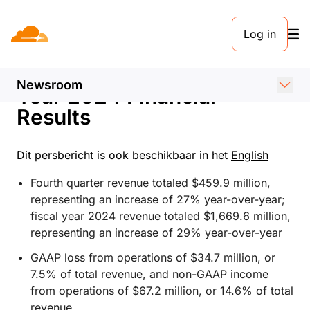
PERSBERICHT. 6 FEBRUARI 2025
Log in
Cloudflare Announces
Fourth Quarter and Fiscal
Newsroom
Year 2024 Financial
Results
Dit persbericht is ook beschikbaar in het
English
Fourth quarter revenue totaled $459.9 million,
representing an increase of 27% year-over-year;
fiscal year 2024 revenue totaled $1,669.6 million,
representing an increase of 29% year-over-year
GAAP loss from operations of $34.7 million, or
7.5% of total revenue, and non-GAAP income
from operations of $67.2 million, or 14.6% of total
revenue