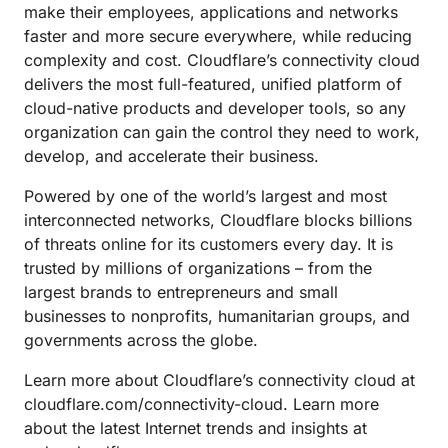
make their employees, applications and networks
faster and more secure everywhere, while reducing
complexity and cost. Cloudflare’s connectivity cloud
delivers the most full-featured, unified platform of
cloud-native products and developer tools, so any
organization can gain the control they need to work,
develop, and accelerate their business.
Powered by one of the world’s largest and most
interconnected networks, Cloudflare blocks billions
of threats online for its customers every day. It is
trusted by millions of organizations – from the
largest brands to entrepreneurs and small
businesses to nonprofits, humanitarian groups, and
governments across the globe.
Learn more about Cloudflare’s connectivity cloud at
cloudflare.com/connectivity-cloud. Learn more
about the latest Internet trends and insights at