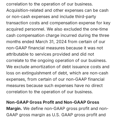
correlation to the operation of our business.
Acquisition-related and other expenses can be cash
or non-cash expenses and include third-party
transaction costs and compensation expense for key
acquired personnel. We also excluded the one-time
cash compensation charge incurred during the three
months ended March 31, 2024 from certain of our
non-GAAP financial measures because it was not
attributable to services provided and did not
correlate to the ongoing operation of our business.
We exclude amortization of debt issuance costs and
loss on extinguishment of debt, which are non-cash
expenses, from certain of our non-GAAP financial
measures because such expenses have no direct
correlation to the operation of our business.
Non-GAAP Gross Profit and Non-GAAP Gross
Margin.
We define non-GAAP gross profit and non-
GAAP gross margin as U.S. GAAP gross profit and