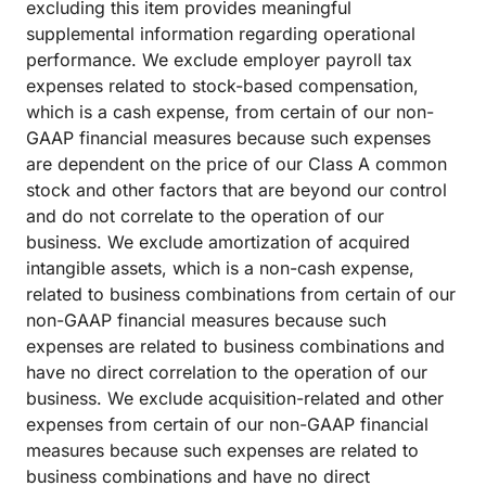
excluding this item provides meaningful
supplemental information regarding operational
performance. We exclude employer payroll tax
expenses related to stock-based compensation,
which is a cash expense, from certain of our non-
GAAP financial measures because such expenses
are dependent on the price of our Class A common
stock and other factors that are beyond our control
and do not correlate to the operation of our
business. We exclude amortization of acquired
intangible assets, which is a non-cash expense,
related to business combinations from certain of our
non-GAAP financial measures because such
expenses are related to business combinations and
have no direct correlation to the operation of our
business. We exclude acquisition-related and other
expenses from certain of our non-GAAP financial
measures because such expenses are related to
business combinations and have no direct