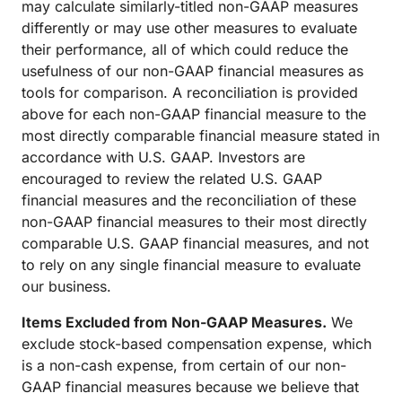
may calculate similarly-titled non-GAAP measures
differently or may use other measures to evaluate
their performance, all of which could reduce the
usefulness of our non-GAAP financial measures as
tools for comparison. A reconciliation is provided
above for each non-GAAP financial measure to the
most directly comparable financial measure stated in
accordance with U.S. GAAP. Investors are
encouraged to review the related U.S. GAAP
financial measures and the reconciliation of these
non-GAAP financial measures to their most directly
comparable U.S. GAAP financial measures, and not
to rely on any single financial measure to evaluate
our business.
Items Excluded from Non-GAAP Measures.
We
exclude stock-based compensation expense, which
is a non-cash expense, from certain of our non-
GAAP financial measures because we believe that