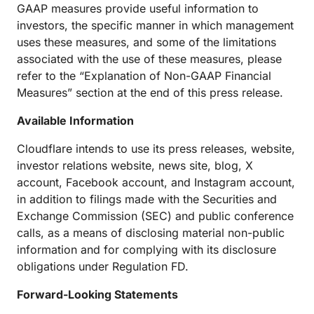
GAAP measures provide useful information to
investors, the specific manner in which management
uses these measures, and some of the limitations
associated with the use of these measures, please
refer to the “Explanation of Non-GAAP Financial
Measures” section at the end of this press release.
Available Information
Cloudflare intends to use its press releases, website,
investor relations website, news site, blog, X
account, Facebook account, and Instagram account,
in addition to filings made with the Securities and
Exchange Commission (SEC) and public conference
calls, as a means of disclosing material non-public
information and for complying with its disclosure
obligations under Regulation FD.
Forward-Looking Statements