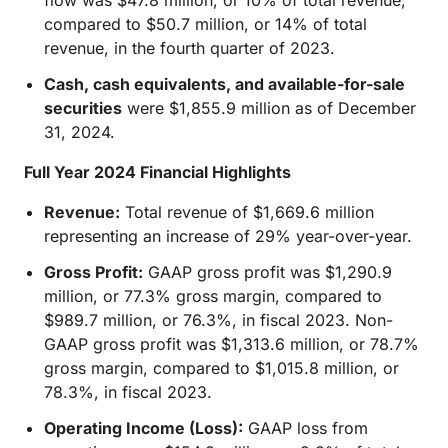
flow was $47.8 million, or 10% of total revenue,
compared to $50.7 million, or 14% of total
revenue, in the fourth quarter of 2023.
Cash, cash equivalents, and available-for-sale
securities
were $1,855.9 million as of December
31, 2024.
Full Year 2024 Financial Highlights
Revenue:
Total revenue of $1,669.6 million
representing an increase of 29% year-over-year.
Gross Profit:
GAAP gross profit was $1,290.9
million, or 77.3% gross margin, compared to
$989.7 million, or 76.3%, in fiscal 2023. Non-
GAAP gross profit was $1,313.6 million, or 78.7%
gross margin, compared to $1,015.8 million, or
78.3%, in fiscal 2023.
Operating Income (Loss):
GAAP loss from