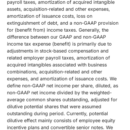
payroll taxes, amortization of acquired intangible
assets, acquisition-related and other expenses,
amortization of issuance costs, loss on
extinguishment of debt, and a non-GAAP provision
for (benefit from) income taxes. Generally, the
difference between our GAAP and non-GAAP
income tax expense (benefit) is primarily due to
adjustments in stock-based compensation and
related employer payroll taxes, amortization of
acquired intangibles associated with business
combinations, acquisition-related and other
expenses, and amortization of issuance costs. We
define non-GAAP net income per share, diluted, as
non-GAAP net income divided by the weighted-
average common shares outstanding, adjusted for
dilutive potential shares that were assumed
outstanding during period. Currently, potential
dilutive effect mainly consists of employee equity
incentive plans and convertible senior notes. We