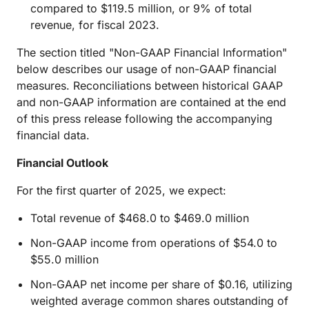
compared to $119.5 million, or 9% of total
revenue, for fiscal 2023.
The section titled "Non-GAAP Financial Information"
below describes our usage of non-GAAP financial
measures. Reconciliations between historical GAAP
and non-GAAP information are contained at the end
of this press release following the accompanying
financial data.
Financial Outlook
For the first quarter of 2025, we expect:
Total revenue of $468.0 to $469.0 million
Non-GAAP income from operations of $54.0 to
$55.0 million
Non-GAAP net income per share of $0.16, utilizing
weighted average common shares outstanding of