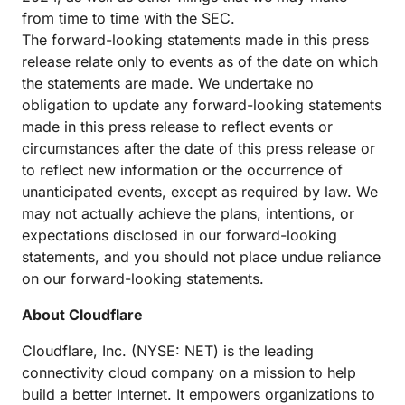
from time to time with the SEC.
The forward-looking statements made in this press
release relate only to events as of the date on which
the statements are made. We undertake no
obligation to update any forward-looking statements
made in this press release to reflect events or
circumstances after the date of this press release or
to reflect new information or the occurrence of
unanticipated events, except as required by law. We
may not actually achieve the plans, intentions, or
expectations disclosed in our forward-looking
statements, and you should not place undue reliance
on our forward-looking statements.
About Cloudflare
Cloudflare, Inc. (NYSE: NET) is the leading
connectivity cloud company on a mission to help
build a better Internet. It empowers organizations to