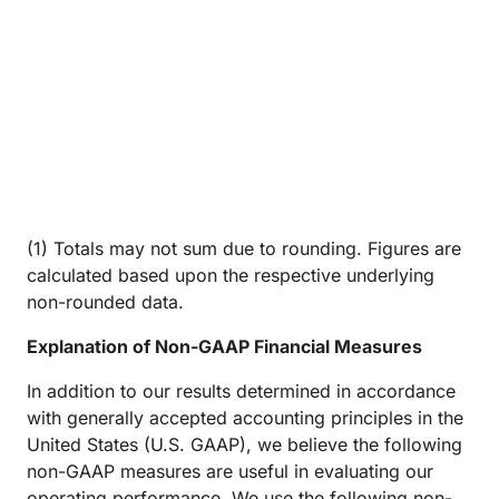
(1) Totals may not sum due to rounding. Figures are
calculated based upon the respective underlying
non-rounded data.
Explanation of Non-GAAP Financial Measures
In addition to our results determined in accordance
with generally accepted accounting principles in the
United States (U.S. GAAP), we believe the following
non-GAAP measures are useful in evaluating our
operating performance. We use the following non-