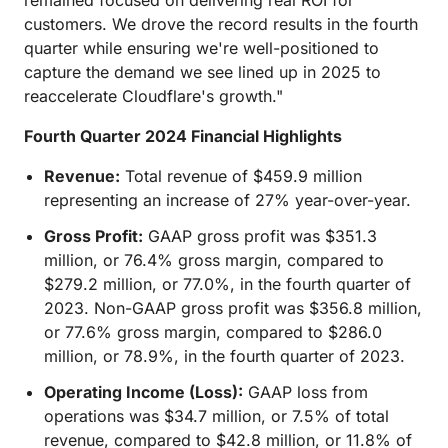
remained focused on delivering real ROI for
customers. We drove the record results in the fourth
quarter while ensuring we're well-positioned to
capture the demand we see lined up in 2025 to
reaccelerate Cloudflare's growth."
Fourth Quarter 2024 Financial Highlights
Revenue:
Total revenue of $459.9 million
representing an increase of 27% year-over-year.
Gross Profit:
GAAP gross profit was $351.3
million, or 76.4% gross margin, compared to
$279.2 million, or 77.0%, in the fourth quarter of
2023. Non-GAAP gross profit was $356.8 million,
or 77.6% gross margin, compared to $286.0
million, or 78.9%, in the fourth quarter of 2023.
Operating Income (Loss):
GAAP loss from
operations was $34.7 million, or 7.5% of total
revenue, compared to $42.8 million, or 11.8% of