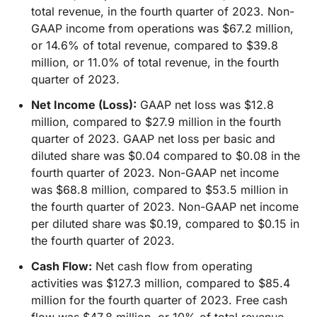
total revenue, in the fourth quarter of 2023. Non-
GAAP income from operations was $67.2 million,
or 14.6% of total revenue, compared to $39.8
million, or 11.0% of total revenue, in the fourth
quarter of 2023.
Net Income (Loss):
GAAP net loss was $12.8
million, compared to $27.9 million in the fourth
quarter of 2023. GAAP net loss per basic and
diluted share was $0.04 compared to $0.08 in the
fourth quarter of 2023. Non-GAAP net income
was $68.8 million, compared to $53.5 million in
the fourth quarter of 2023. Non-GAAP net income
per diluted share was $0.19, compared to $0.15 in
the fourth quarter of 2023.
Cash Flow:
Net cash flow from operating
activities was $127.3 million, compared to $85.4
million for the fourth quarter of 2023. Free cash