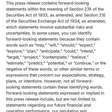
This press release contains forward-looking
statements within the meaning of Section 27A of the
Securities Act of 1933, as amended, and Section 21E
of the Securities Exchange Act of 1934, as amended,
which statements involve substantial risks and
uncertainties. In some cases, you can identify
forward-looking statements because they contain
words such as “may,” “will,” “should,” “expect,”
“explore,” “plan,” “anticipate,” “could,” “intend,”
“target,” “project,” “contemplate,” “believe,”
“estimate,” “predict,” “potential,” or “continue,” or the
negative of these words, or other similar terms or
expressions that concern our expectations, strategy,
plans, or intentions. However, not all forward-
looking statements contain these identifying words.
Forward-looking statements expressed or implied in
this press release include, but are not limited to,
statements regarding our future financial and
operating performance, our reputation and