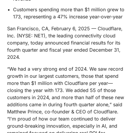
Customers spending more than $1 million grew to
173, representing a 47% increase year-over-year
San Francisco, CA, February 6, 2025 — Cloudflare,
Inc. (NYSE: NET), the leading connectivity cloud
company, today announced financial results for its
fourth quarter and fiscal year ended December 31,
2024.
“We had a very strong end of 2024. We saw record
growth in our largest customers, those that spend
more than $1 million with Cloudflare per year—
closing the year with 173. We added 55 of those
customers in 2024, and more than half of these new
additions came in during fourth quarter alone,” said
Matthew Prince, co-founder & CEO of Cloudflare.
“I'm proud of how our team continued to deliver
ground-breaking innovation, especially in AI, and