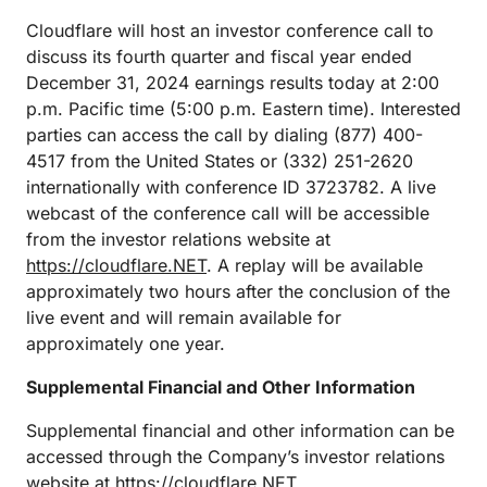
Cloudflare will host an investor conference call to
discuss its fourth quarter and fiscal year ended
December 31, 2024 earnings results today at 2:00
p.m. Pacific time (5:00 p.m. Eastern time). Interested
parties can access the call by dialing (877) 400-
4517 from the United States or (332) 251-2620
internationally with conference ID 3723782. A live
webcast of the conference call will be accessible
from the investor relations website at
https://cloudflare.NET
. A replay will be available
approximately two hours after the conclusion of the
live event and will remain available for
approximately one year.
Supplemental Financial and Other Information
Supplemental financial and other information can be
accessed through the Company’s investor relations
website at
https://cloudflare.NET
.