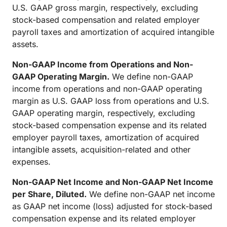
U.S. GAAP gross margin, respectively, excluding
stock-based compensation and related employer
payroll taxes and amortization of acquired intangible
assets.
Non-GAAP Income from Operations and Non-
GAAP Operating Margin.
We define non-GAAP
income from operations and non-GAAP operating
margin as U.S. GAAP loss from operations and U.S.
GAAP operating margin, respectively, excluding
stock-based compensation expense and its related
employer payroll taxes, amortization of acquired
intangible assets, acquisition-related and other
expenses.
Non-GAAP Net Income and Non-GAAP Net Income
per Share, Diluted.
We define non-GAAP net income
as GAAP net income (loss) adjusted for stock-based
compensation expense and its related employer