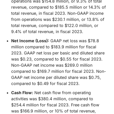
operations was $154.8 million, or 9.3% of total
revenue, compared to $185.5 million or 14.3% of
total revenue, in fiscal 2023. Non-GAAP income
from operations was $230.1 million, or 13.8% of
total revenue, compared to $122.0 million, or
9.4% of total revenue, in fiscal 2023.
Net Income (Loss):
GAAP net loss was $78.8
million compared to $183.9 million for fiscal
2023. GAAP net loss per basic and diluted share
was $0.23, compared to $0.55 for fiscal 2023.
Non-GAAP net income was $269.0 million
compared to $169.7 million for fiscal 2023. Non-
GAAP net income per diluted share was $0.75,
compared to $0.49 for fiscal 2023.
Cash Flow:
Net cash flow from operating
activities was $380.4 million, compared to
$254.4 million for fiscal 2023. Free cash flow
was $166.9 million, or 10% of total revenue,