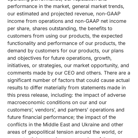
performance in the market, general market trends,
our estimated and projected revenue, non-GAAP
income from operations and non-GAAP net income
per share, shares outstanding, the benefits to
customers from using our products, the expected
functionality and performance of our products, the
demand by customers for our products, our plans
and objectives for future operations, growth,
initiatives, or strategies, our market opportunity, and
comments made by our CEO and others. There are a
significant number of factors that could cause actual
results to differ materially from statements made in
this press release, including: the impact of adverse
macroeconomic conditions on our and our
customers’, vendors’, and partners’ operations and
future financial performance; the impact of the
conflicts in the Middle East and Ukraine and other
areas of geopolitical tension around the world, or