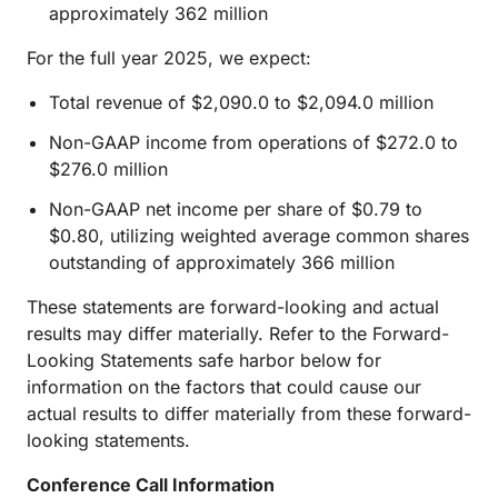
approximately 362 million
For the full year 2025, we expect:
Total revenue of $2,090.0 to $2,094.0 million
Non-GAAP income from operations of $272.0 to
$276.0 million
Non-GAAP net income per share of $0.79 to
$0.80, utilizing weighted average common shares
outstanding of approximately 366 million
These statements are forward-looking and actual
results may differ materially. Refer to the Forward-
Looking Statements safe harbor below for
information on the factors that could cause our
actual results to differ materially from these forward-
looking statements.
Conference Call Information