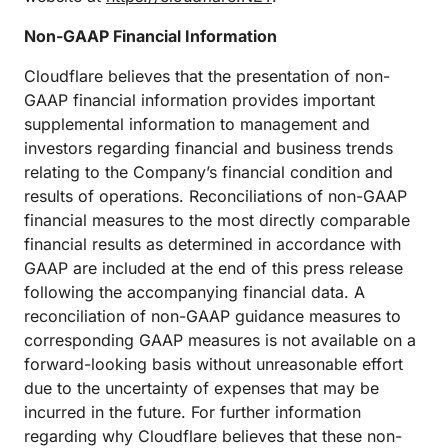
Non-GAAP Financial Information
Cloudflare believes that the presentation of non-
GAAP financial information provides important
supplemental information to management and
investors regarding financial and business trends
relating to the Company’s financial condition and
results of operations. Reconciliations of non-GAAP
financial measures to the most directly comparable
financial results as determined in accordance with
GAAP are included at the end of this press release
following the accompanying financial data. A
reconciliation of non-GAAP guidance measures to
corresponding GAAP measures is not available on a
forward-looking basis without unreasonable effort
due to the uncertainty of expenses that may be
incurred in the future. For further information
regarding why Cloudflare believes that these non-