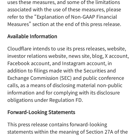
uses these measures, and some of the limitations
associated with the use of these measures, please
refer to the “Explanation of Non-GAAP Financial
Measures” section at the end of this press release.
Available Information
Cloudflare intends to use its press releases, website,
investor relations website, news site, blog, X account,
Facebook account, and Instagram account, in
addition to filings made with the Securities and
Exchange Commission (SEC) and public conference
calls, as a means of disclosing material non-public
information and for complying with its disclosure
obligations under Regulation FD.
Forward-Looking Statements
This press release contains forward-looking
statements within the meaning of Section 27A of the