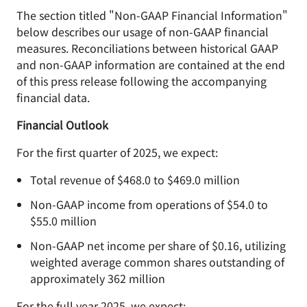
The section titled "Non-GAAP Financial Information"
below describes our usage of non-GAAP financial
measures. Reconciliations between historical GAAP
and non-GAAP information are contained at the end
of this press release following the accompanying
financial data.
Financial Outlook
For the first quarter of 2025, we expect:
Total revenue of $468.0 to $469.0 million
Non-GAAP income from operations of $54.0 to
$55.0 million
Non-GAAP net income per share of $0.16, utilizing
weighted average common shares outstanding of
approximately 362 million
For the full year 2025, we expect: