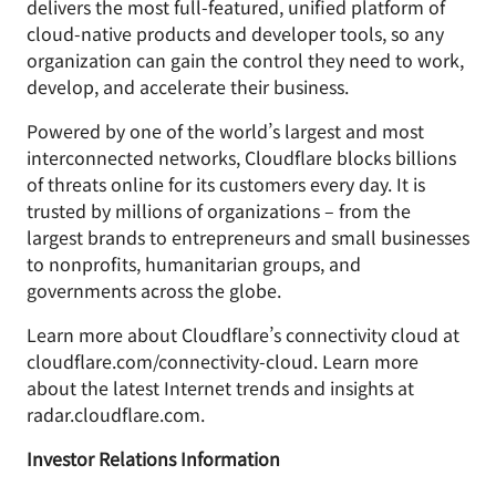
delivers the most full-featured, unified platform of
cloud-native products and developer tools, so any
organization can gain the control they need to work,
develop, and accelerate their business.
Powered by one of the world’s largest and most
interconnected networks, Cloudflare blocks billions
of threats online for its customers every day. It is
trusted by millions of organizations – from the
largest brands to entrepreneurs and small businesses
to nonprofits, humanitarian groups, and
governments across the globe.
Learn more about Cloudflare’s connectivity cloud at
cloudflare.com/connectivity-cloud. Learn more
about the latest Internet trends and insights at
radar.cloudflare.com.
Investor Relations Information