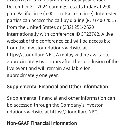
December 31, 2024 earnings results today at 2:00
p.m. Pacific time (5:00 p.m. Eastern time). Interested
parties can access the call by dialing (877) 400-4517
from the United States or (332) 251-2620
internationally with conference ID 3723782. A live
webcast of the conference call will be accessible
from the investor relations website at
https://cloudflare.NET
. A replay will be available
approximately two hours after the conclusion of the
live event and will remain available for
approximately one year.
Supplemental Financial and Other Information
Supplemental financial and other information can
be accessed through the Company’s investor
relations website at
https://cloudflare.NET
.
Non-GAAP Financial Information