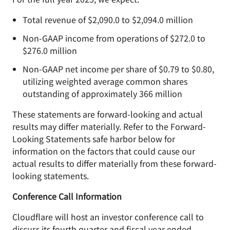
Total revenue of $2,090.0 to $2,094.0 million
Non-GAAP income from operations of $272.0 to
$276.0 million
Non-GAAP net income per share of $0.79 to $0.80,
utilizing weighted average common shares
outstanding of approximately 366 million
These statements are forward-looking and actual
results may differ materially. Refer to the Forward-
Looking Statements safe harbor below for
information on the factors that could cause our
actual results to differ materially from these forward-
looking statements.
Conference Call Information
Cloudflare will host an investor conference call to
discuss its fourth quarter and fiscal year ended