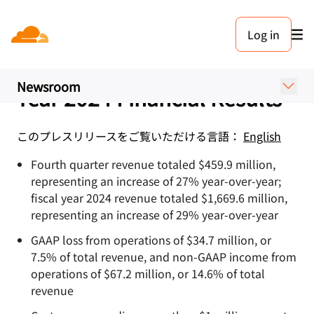
プレスリリース. 2025年2月6日
Log in
Cloudflare Announces
Fourth Quarter and Fiscal
Newsroom
Year 2024 Financial Results
このプレスリリースをご覧いただける言語：
English
Fourth quarter revenue totaled $459.9 million,
representing an increase of 27% year-over-year;
fiscal year 2024 revenue totaled $1,669.6 million,
representing an increase of 29% year-over-year
GAAP loss from operations of $34.7 million, or
7.5% of total revenue, and non-GAAP income from
operations of $67.2 million, or 14.6% of total
revenue