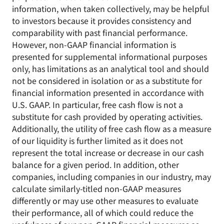
information, when taken collectively, may be helpful
to investors because it provides consistency and
comparability with past financial performance.
However, non-GAAP financial information is
presented for supplemental informational purposes
only, has limitations as an analytical tool and should
not be considered in isolation or as a substitute for
financial information presented in accordance with
U.S. GAAP. In particular, free cash flow is not a
substitute for cash provided by operating activities.
Additionally, the utility of free cash flow as a measure
of our liquidity is further limited as it does not
represent the total increase or decrease in our cash
balance for a given period. In addition, other
companies, including companies in our industry, may
calculate similarly-titled non-GAAP measures
differently or may use other measures to evaluate
their performance, all of which could reduce the