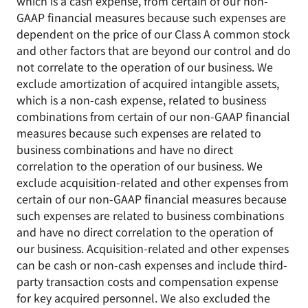
which is a cash expense, from certain of our non-
GAAP financial measures because such expenses are
dependent on the price of our Class A common stock
and other factors that are beyond our control and do
not correlate to the operation of our business. We
exclude amortization of acquired intangible assets,
which is a non-cash expense, related to business
combinations from certain of our non-GAAP financial
measures because such expenses are related to
business combinations and have no direct
correlation to the operation of our business. We
exclude acquisition-related and other expenses from
certain of our non-GAAP financial measures because
such expenses are related to business combinations
and have no direct correlation to the operation of
our business. Acquisition-related and other expenses
can be cash or non-cash expenses and include third-
party transaction costs and compensation expense
for key acquired personnel. We also excluded the