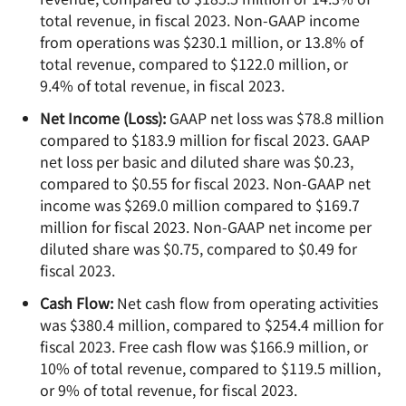
total revenue, in fiscal 2023. Non-GAAP income
from operations was $230.1 million, or 13.8% of
total revenue, compared to $122.0 million, or
9.4% of total revenue, in fiscal 2023.
Net Income (Loss):
GAAP net loss was $78.8 million
compared to $183.9 million for fiscal 2023. GAAP
net loss per basic and diluted share was $0.23,
compared to $0.55 for fiscal 2023. Non-GAAP net
income was $269.0 million compared to $169.7
million for fiscal 2023. Non-GAAP net income per
diluted share was $0.75, compared to $0.49 for
fiscal 2023.
Cash Flow:
Net cash flow from operating activities
was $380.4 million, compared to $254.4 million for
fiscal 2023. Free cash flow was $166.9 million, or
10% of total revenue, compared to $119.5 million,
or 9% of total revenue, for fiscal 2023.