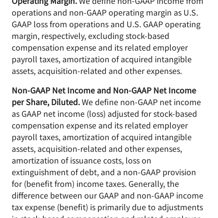
Operating Margin.
We define non-GAAP income from
operations and non-GAAP operating margin as U.S.
GAAP loss from operations and U.S. GAAP operating
margin, respectively, excluding stock-based
compensation expense and its related employer
payroll taxes, amortization of acquired intangible
assets, acquisition-related and other expenses.
Non-GAAP Net Income and Non-GAAP Net Income
per Share, Diluted.
We define non-GAAP net income
as GAAP net income (loss) adjusted for stock-based
compensation expense and its related employer
payroll taxes, amortization of acquired intangible
assets, acquisition-related and other expenses,
amortization of issuance costs, loss on
extinguishment of debt, and a non-GAAP provision
for (benefit from) income taxes. Generally, the
difference between our GAAP and non-GAAP income
tax expense (benefit) is primarily due to adjustments