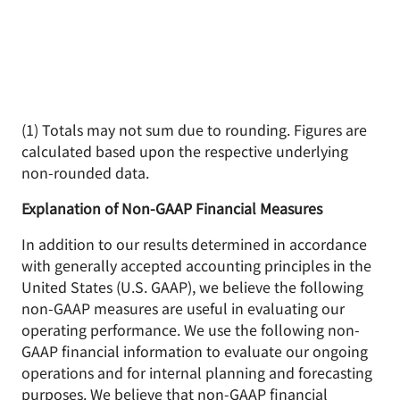
(1) Totals may not sum due to rounding. Figures are
calculated based upon the respective underlying
non-rounded data.
Explanation of Non-GAAP Financial Measures
In addition to our results determined in accordance
with generally accepted accounting principles in the
United States (U.S. GAAP), we believe the following
non-GAAP measures are useful in evaluating our
operating performance. We use the following non-
GAAP financial information to evaluate our ongoing
operations and for internal planning and forecasting
purposes. We believe that non-GAAP financial