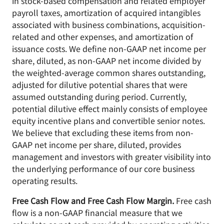
in stock-based compensation and related employer
payroll taxes, amortization of acquired intangibles
associated with business combinations, acquisition-
related and other expenses, and amortization of
issuance costs. We define non-GAAP net income per
share, diluted, as non-GAAP net income divided by
the weighted-average common shares outstanding,
adjusted for dilutive potential shares that were
assumed outstanding during period. Currently,
potential dilutive effect mainly consists of employee
equity incentive plans and convertible senior notes.
We believe that excluding these items from non-
GAAP net income per share, diluted, provides
management and investors with greater visibility into
the underlying performance of our core business
operating results.
Free Cash Flow and Free Cash Flow Margin.
Free cash
flow is a non-GAAP financial measure that we