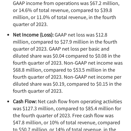
GAAP income from operations was $67.2 million,
or 14.6% of total revenue, compared to $39.8
million, or 11.0% of total revenue, in the fourth
quarter of 2023.
Net Income (Loss):
GAAP net loss was $12.8
million, compared to $27.9 million in the fourth
quarter of 2023. GAAP net loss per basic and
diluted share was $0.04 compared to $0.08 in the
fourth quarter of 2023. Non-GAAP net income was
$68.8 million, compared to $53.5 million in the
fourth quarter of 2023. Non-GAAP net income per
diluted share was $0.19, compared to $0.15 in the
fourth quarter of 2023.
Cash Flow:
Net cash flow from operating activities
was $127.3 million, compared to $85.4 million for
the fourth quarter of 2023. Free cash flow was
$47.8 million, or 10% of total revenue, compared
to $50.7 million, or 14% of total revenue, in the