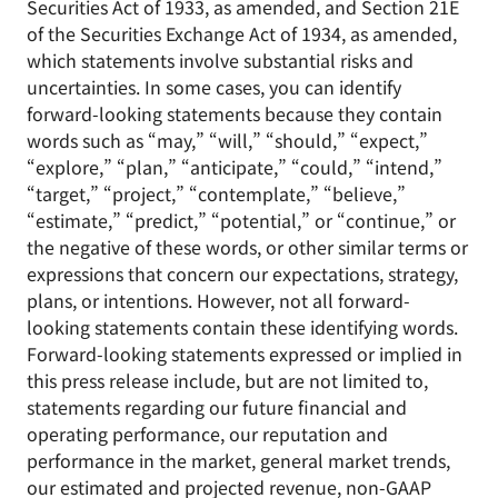
Securities Act of 1933, as amended, and Section 21E
of the Securities Exchange Act of 1934, as amended,
which statements involve substantial risks and
uncertainties. In some cases, you can identify
forward-looking statements because they contain
words such as “may,” “will,” “should,” “expect,”
“explore,” “plan,” “anticipate,” “could,” “intend,”
“target,” “project,” “contemplate,” “believe,”
“estimate,” “predict,” “potential,” or “continue,” or
the negative of these words, or other similar terms or
expressions that concern our expectations, strategy,
plans, or intentions. However, not all forward-
looking statements contain these identifying words.
Forward-looking statements expressed or implied in
this press release include, but are not limited to,
statements regarding our future financial and
operating performance, our reputation and
performance in the market, general market trends,
our estimated and projected revenue, non-GAAP