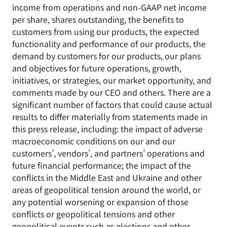
income from operations and non-GAAP net income
per share, shares outstanding, the benefits to
customers from using our products, the expected
functionality and performance of our products, the
demand by customers for our products, our plans
and objectives for future operations, growth,
initiatives, or strategies, our market opportunity, and
comments made by our CEO and others. There are a
significant number of factors that could cause actual
results to differ materially from statements made in
this press release, including: the impact of adverse
macroeconomic conditions on our and our
customers’, vendors’, and partners’ operations and
future financial performance; the impact of the
conflicts in the Middle East and Ukraine and other
areas of geopolitical tension around the world, or
any potential worsening or expansion of those
conflicts or geopolitical tensions and other
geopolitical events such as elections and other