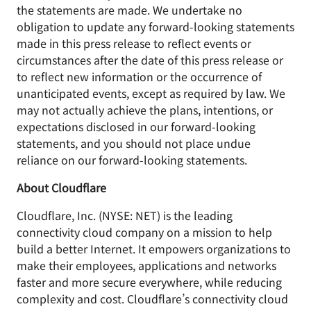
the statements are made. We undertake no
obligation to update any forward-looking statements
made in this press release to reflect events or
circumstances after the date of this press release or
to reflect new information or the occurrence of
unanticipated events, except as required by law. We
may not actually achieve the plans, intentions, or
expectations disclosed in our forward-looking
statements, and you should not place undue
reliance on our forward-looking statements.
About Cloudflare
Cloudflare, Inc. (NYSE: NET) is the leading
connectivity cloud company on a mission to help
build a better Internet. It empowers organizations to
make their employees, applications and networks
faster and more secure everywhere, while reducing
complexity and cost. Cloudflare’s connectivity cloud