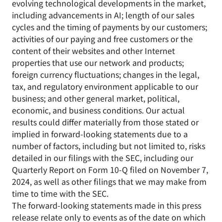
evolving technological developments in the market,
including advancements in AI; length of our sales
cycles and the timing of payments by our customers;
activities of our paying and free customers or the
content of their websites and other Internet
properties that use our network and products;
foreign currency fluctuations; changes in the legal,
tax, and regulatory environment applicable to our
business; and other general market, political,
economic, and business conditions. Our actual
results could differ materially from those stated or
implied in forward-looking statements due to a
number of factors, including but not limited to, risks
detailed in our filings with the SEC, including our
Quarterly Report on Form 10-Q filed on November 7,
2024, as well as other filings that we may make from
time to time with the SEC.
The forward-looking statements made in this press
release relate only to events as of the date on which