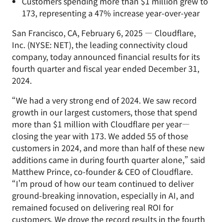
Customers spending more than $1 million grew to
173, representing a 47% increase year-over-year
San Francisco, CA, February 6, 2025 — Cloudflare,
Inc. (NYSE: NET), the leading connectivity cloud
company, today announced financial results for its
fourth quarter and fiscal year ended December 31,
2024.
“We had a very strong end of 2024. We saw record
growth in our largest customers, those that spend
more than $1 million with Cloudflare per year—
closing the year with 173. We added 55 of those
customers in 2024, and more than half of these new
additions came in during fourth quarter alone,” said
Matthew Prince, co-founder & CEO of Cloudflare.
“I'm proud of how our team continued to deliver
ground-breaking innovation, especially in AI, and
remained focused on delivering real ROI for
customers. We drove the record results in the fourth