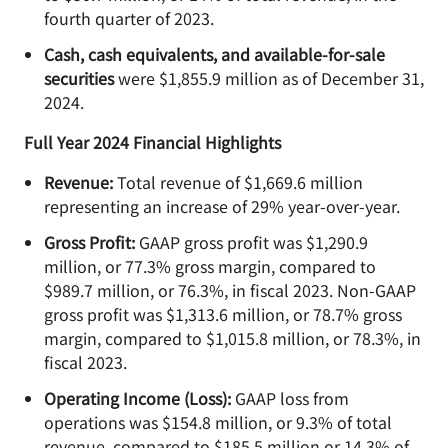
fourth quarter of 2023.
Cash, cash equivalents, and available-for-sale
securities
were $1,855.9 million as of December 31,
2024.
Full Year 2024 Financial Highlights
Revenue:
Total revenue of $1,669.6 million
representing an increase of 29% year-over-year.
Gross Profit:
GAAP gross profit was $1,290.9
million, or 77.3% gross margin, compared to
$989.7 million, or 76.3%, in fiscal 2023. Non-GAAP
gross profit was $1,313.6 million, or 78.7% gross
margin, compared to $1,015.8 million, or 78.3%, in
fiscal 2023.
Operating Income (Loss):
GAAP loss from
operations was $154.8 million, or 9.3% of total
revenue, compared to $185.5 million or 14.3% of