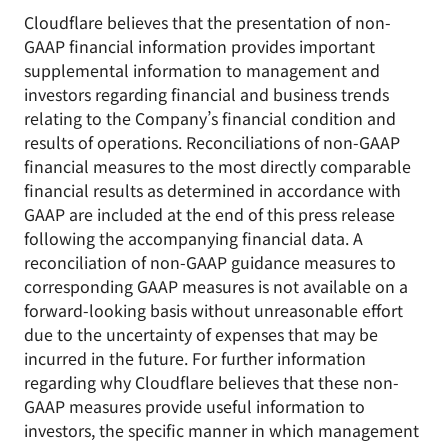
Cloudflare believes that the presentation of non-
GAAP financial information provides important
supplemental information to management and
investors regarding financial and business trends
relating to the Company’s financial condition and
results of operations. Reconciliations of non-GAAP
financial measures to the most directly comparable
financial results as determined in accordance with
GAAP are included at the end of this press release
following the accompanying financial data. A
reconciliation of non-GAAP guidance measures to
corresponding GAAP measures is not available on a
forward-looking basis without unreasonable effort
due to the uncertainty of expenses that may be
incurred in the future. For further information
regarding why Cloudflare believes that these non-
GAAP measures provide useful information to
investors, the specific manner in which management