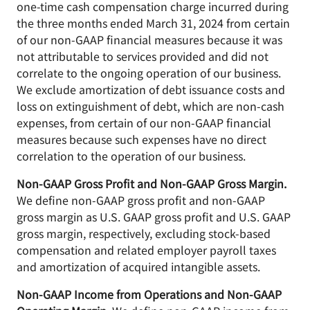
one-time cash compensation charge incurred during
the three months ended March 31, 2024 from certain
of our non-GAAP financial measures because it was
not attributable to services provided and did not
correlate to the ongoing operation of our business.
We exclude amortization of debt issuance costs and
loss on extinguishment of debt, which are non-cash
expenses, from certain of our non-GAAP financial
measures because such expenses have no direct
correlation to the operation of our business.
Non-GAAP Gross Profit and Non-GAAP Gross Margin.
We define non-GAAP gross profit and non-GAAP
gross margin as U.S. GAAP gross profit and U.S. GAAP
gross margin, respectively, excluding stock-based
compensation and related employer payroll taxes
and amortization of acquired intangible assets.
Non-GAAP Income from Operations and Non-GAAP