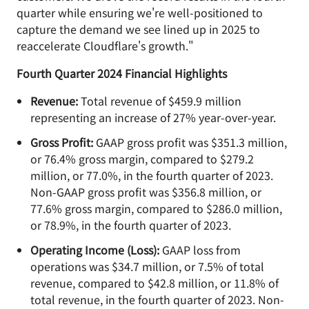
quarter while ensuring we're well-positioned to
capture the demand we see lined up in 2025 to
reaccelerate Cloudflare's growth."
Fourth Quarter 2024 Financial Highlights
Revenue:
Total revenue of $459.9 million
representing an increase of 27% year-over-year.
Gross Profit:
GAAP gross profit was $351.3 million,
or 76.4% gross margin, compared to $279.2
million, or 77.0%, in the fourth quarter of 2023.
Non-GAAP gross profit was $356.8 million, or
77.6% gross margin, compared to $286.0 million,
or 78.9%, in the fourth quarter of 2023.
Operating Income (Loss):
GAAP loss from
operations was $34.7 million, or 7.5% of total
revenue, compared to $42.8 million, or 11.8% of
total revenue, in the fourth quarter of 2023. Non-