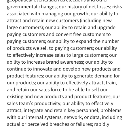
governmental changes; our history of net losses; risks
associated with managing our growth; our ability to
attract and retain new customers (including new
large customers); our ability to retain and upgrade
paying customers and convert free customers to
paying customers; our ability to expand the number
of products we sell to paying customers; our ability
to effectively increase sales to large customers; our
ability to increase brand awareness; our ability to
continue to innovate and develop new products and
product features; our ability to generate demand for
our products; our ability to effectively attract, train,
and retain our sales force to be able to sell our
existing and new products and product features; our
sales team’s productivity; our ability to effectively
attract, integrate and retain key personnel; problems
with our internal systems, network, or data, including
actual or perceived breaches or failures; rapidly