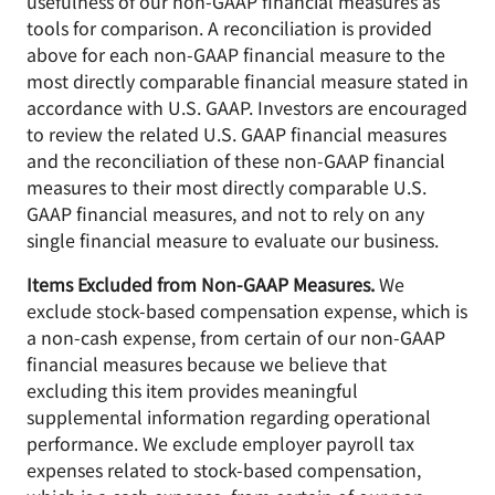
usefulness of our non-GAAP financial measures as
tools for comparison. A reconciliation is provided
above for each non-GAAP financial measure to the
most directly comparable financial measure stated in
accordance with U.S. GAAP. Investors are encouraged
to review the related U.S. GAAP financial measures
and the reconciliation of these non-GAAP financial
measures to their most directly comparable U.S.
GAAP financial measures, and not to rely on any
single financial measure to evaluate our business.
Items Excluded from Non-GAAP Measures.
We
exclude stock-based compensation expense, which is
a non-cash expense, from certain of our non-GAAP
financial measures because we believe that
excluding this item provides meaningful
supplemental information regarding operational
performance. We exclude employer payroll tax
expenses related to stock-based compensation,