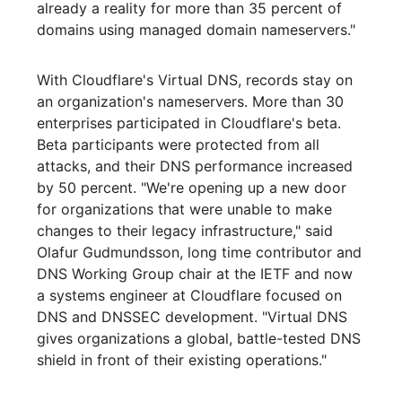
already a reality for more than 35 percent of
domains using managed domain nameservers."
With Cloudflare's Virtual DNS, records stay on
an organization's nameservers. More than 30
enterprises participated in Cloudflare's beta.
Beta participants were protected from all
attacks, and their DNS performance increased
by 50 percent. "We're opening up a new door
for organizations that were unable to make
changes to their legacy infrastructure," said
Olafur Gudmundsson, long time contributor and
DNS Working Group chair at the IETF and now
a systems engineer at Cloudflare focused on
DNS and DNSSEC development. "Virtual DNS
gives organizations a global, battle-tested DNS
shield in front of their existing operations."