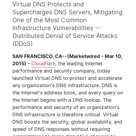
Virtual DNS Protects and
Supercharges DNS Servers, Mitigating
One of the Most Common
Infrastructure Vulnerabilities --
Distributed Denial of Service Attacks
(DDoS)
SAN FRANCISCO, CA--(Marketwired - Mar 10,
2015) -
Cloudflare
, the leading Internet
performance and security company, today
launched Virtual DNS to protect and accelerate
any organization's DNS infrastructure. DNS is
the Internet's address book, and every query on
the Internet begins with a DNS lookup. The
performance and security of an organization's
DNS infrastructure is therefore critical. Virtual
DNS boosts the security, global availability, and
speed of DNS responses without requiring