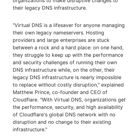
organizations to make disruptive changes to
their legacy DNS infrastructure.
"Virtual DNS is a lifesaver for anyone managing
their own legacy nameservers. Hosting
providers and large enterprises are stuck
between a rock and a hard place: on one hand,
they struggle to keep up with the performance
and security challenges of running their own
DNS infrastructure while, on the other, their
legacy DNS infrastructure is nearly impossible
to replace without costly disruption," explained
Matthew Prince, co-founder and CEO of
Cloudflare. "With Virtual DNS, organizations get
the performance, security, and high availability
of Cloudflare's global DNS network with no
disruption and no change to their existing
infrastructure."