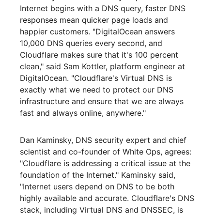
Internet begins with a DNS query, faster DNS
responses mean quicker page loads and
happier customers. "DigitalOcean answers
10,000 DNS queries every second, and
Cloudflare makes sure that it's 100 percent
clean," said Sam Kottler, platform engineer at
DigitalOcean. "Cloudflare's Virtual DNS is
exactly what we need to protect our DNS
infrastructure and ensure that we are always
fast and always online, anywhere."
Dan Kaminsky, DNS security expert and chief
scientist and co-founder of White Ops, agrees:
"Cloudflare is addressing a critical issue at the
foundation of the Internet." Kaminsky said,
"Internet users depend on DNS to be both
highly available and accurate. Cloudflare's DNS
stack, including Virtual DNS and DNSSEC, is