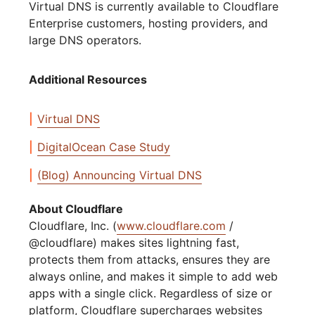
Virtual DNS is currently available to Cloudflare
Enterprise customers, hosting providers, and
large DNS operators.
Additional Resources
Virtual DNS
DigitalOcean Case Study
(Blog) Announcing Virtual DNS
About Cloudflare
Cloudflare, Inc. (
www.cloudflare.com
/
@cloudflare) makes sites lightning fast,
protects them from attacks, ensures they are
always online, and makes it simple to add web
apps with a single click. Regardless of size or
platform, Cloudflare supercharges websites