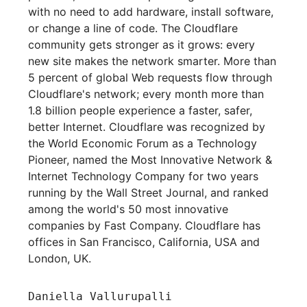
with no need to add hardware, install software,
or change a line of code. The Cloudflare
community gets stronger as it grows: every
new site makes the network smarter. More than
5 percent of global Web requests flow through
Cloudflare's network; every month more than
1.8 billion people experience a faster, safer,
better Internet. Cloudflare was recognized by
the World Economic Forum as a Technology
Pioneer, named the Most Innovative Network &
Internet Technology Company for two years
running by the Wall Street Journal, and ranked
among the world's 50 most innovative
companies by Fast Company. Cloudflare has
offices in San Francisco, California, USA and
London, UK.
Daniella Vallurupalli
