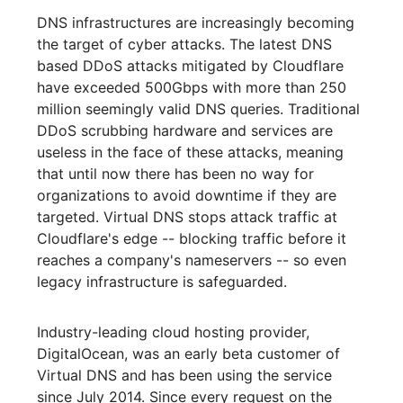
DNS infrastructures are increasingly becoming
the target of cyber attacks. The latest DNS
based DDoS attacks mitigated by Cloudflare
have exceeded 500Gbps with more than 250
million seemingly valid DNS queries. Traditional
DDoS scrubbing hardware and services are
useless in the face of these attacks, meaning
that until now there has been no way for
organizations to avoid downtime if they are
targeted. Virtual DNS stops attack traffic at
Cloudflare's edge -- blocking traffic before it
reaches a company's nameservers -- so even
legacy infrastructure is safeguarded.
Industry-leading cloud hosting provider,
DigitalOcean, was an early beta customer of
Virtual DNS and has been using the service
since July 2014. Since every request on the