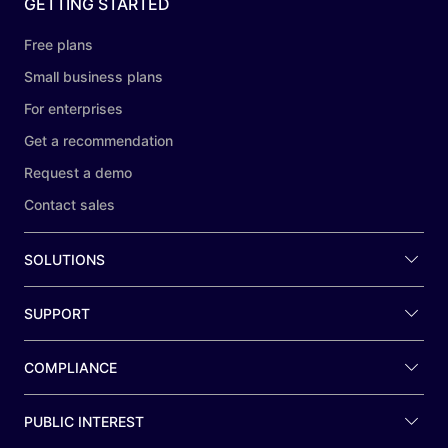
GETTING STARTED
Free plans
Small business plans
For enterprises
Get a recommendation
Request a demo
Contact sales
SOLUTIONS
SUPPORT
COMPLIANCE
PUBLIC INTEREST