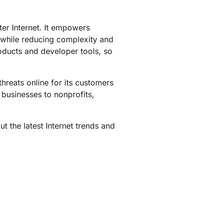
mpaigns
ert-led success
Project Fair Shot
Lost account acces
ter Internet. It empowers
Developers Discord
Help me choose
 while reducing complexity and
Radar
roducts and developer tools, so
Internet traffic
Get hel
and security
ch
trends
hreats online for its customers
 businesses to nonprofits,
t the latest Internet trends and