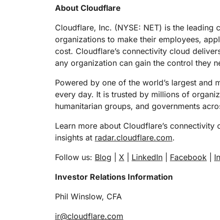
RICING
About Cloudflare
Proj
Secure web apps and APIs
Network
EXPLORE
lans
Small business plans
Individual p
Cloudflare, Inc. (NYSE: NET) is the leading 
organizations to make their employees, app
PLANS & PRICING
theNET
cost. Cloudflare’s connectivity cloud deliver
Executive
insights for 
Workers
Workers KV
any organization can gain the control they n
digital enter
Build and deploy serverless apps
Serverless key-value store for
AI security
Data compliance
apps
Powered by one of the world’s largest and mo
Secure agentic AI and GenAI
Streamline compliance and
every day. It is trusted by millions of organ
applications
minimize risk
humanitarian groups, and governments acros
Learn more about Cloudflare’s connectivity 
insights at
radar.cloudflare.com
.
Follow us:
Blog
|
X
|
LinkedIn
|
Facebook
|
I
Investor Relations Information
Phil Winslow, CFA
ir@cloudflare.com