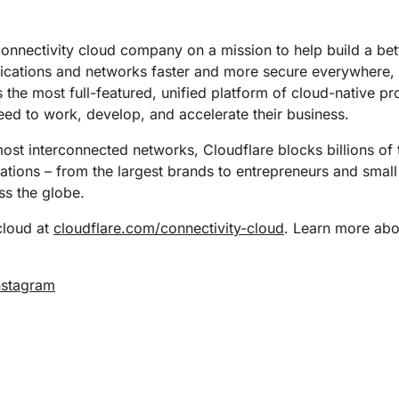
Analyst reports
apps
Store data without costly
ect Galileo
Athenian Project
Cloudflare For Ca
Exp
egress fees
 protection
lans
Compare plans
connectivity cloud company on a mission to help build a bet
Engage
lications and networks faster and more secure everywhere,
Cloudflare TV
Cloudforce
s the most full-featured, unified platform of cloud-native p
Events
Demos
Innovative series
One
the
and events
R2
Threat resear
eed to work, develop, and accelerate their business.
Webinars
prise
Store data without costly egrees
and operations
Post-quantum
fees
Workshops
st interconnected networks, Cloudflare blocks billions of t
cryptography
izations – from the largest brands to entrepreneurs and small
Safeguard data and meet
compliance standards
s the globe.
Request a demo
cloud at
cloudflare.com/connectivity-cloud
. Learn more abou
nstagram