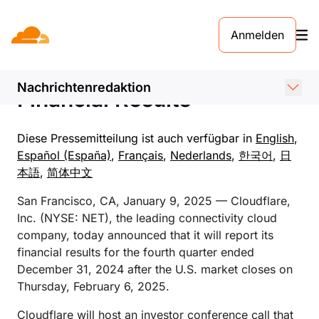
PRESSEMELDUNG. 9. JANUAR 2025
Anmelden
Cloudflare Announces Date
of Fourth Quarter 2024
Nachrichtenredaktion
Financial Results
Diese Pressemitteilung ist auch verfügbar in
English
,
Español (España)
,
Français
,
Nederlands
,
한국어
,
日
本語
,
简体中文
San Francisco, CA, January 9, 2025 — Cloudflare,
Inc. (NYSE: NET), the leading connectivity cloud
company, today announced that it will report its
financial results for the fourth quarter ended
December 31, 2024 after the U.S. market closes on
Thursday, February 6, 2025.
Cloudflare will host an investor conference call that