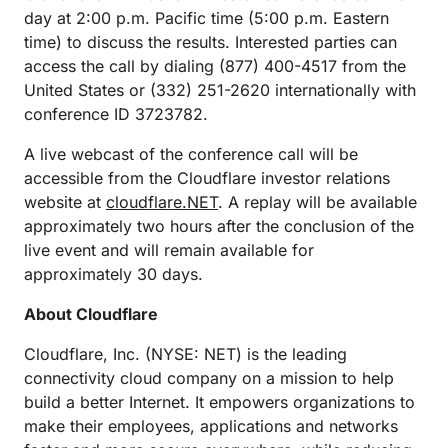
day at 2:00 p.m. Pacific time (5:00 p.m. Eastern
time) to discuss the results. Interested parties can
access the call by dialing (877) 400-4517 from the
United States or (332) 251-2620 internationally with
conference ID 3723782.
A live webcast of the conference call will be
accessible from the Cloudflare investor relations
website at
cloudflare.NET
. A replay will be available
approximately two hours after the conclusion of the
live event and will remain available for
approximately 30 days.
About Cloudflare
Cloudflare, Inc. (NYSE: NET) is the leading
connectivity cloud company on a mission to help
build a better Internet. It empowers organizations to
make their employees, applications and networks