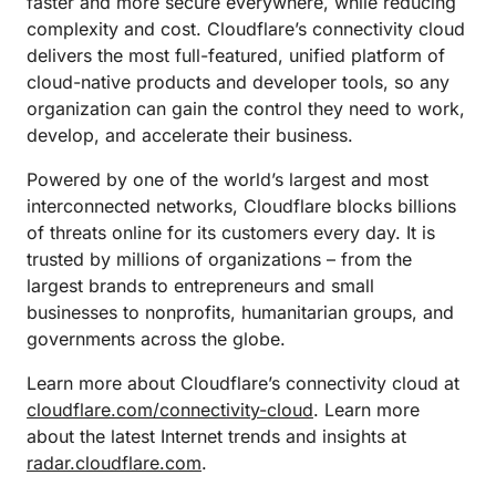
faster and more secure everywhere, while reducing
complexity and cost. Cloudflare’s connectivity cloud
delivers the most full-featured, unified platform of
cloud-native products and developer tools, so any
organization can gain the control they need to work,
develop, and accelerate their business.
Powered by one of the world’s largest and most
interconnected networks, Cloudflare blocks billions
of threats online for its customers every day. It is
trusted by millions of organizations – from the
largest brands to entrepreneurs and small
businesses to nonprofits, humanitarian groups, and
governments across the globe.
Learn more about Cloudflare’s connectivity cloud at
cloudflare.com/connectivity-cloud
. Learn more
about the latest Internet trends and insights at
radar.cloudflare.com
.