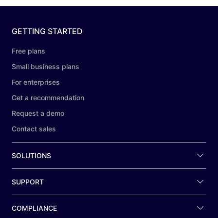
GETTING STARTED
Free plans
Small business plans
For enterprises
Get a recommendation
Request a demo
Contact sales
SOLUTIONS
SUPPORT
COMPLIANCE