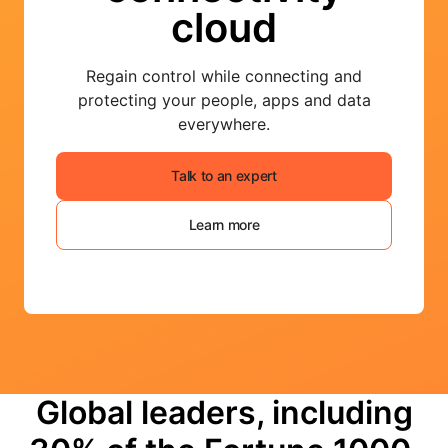
cloud
Regain control while connecting and
protecting your people, apps and data
everywhere.
Talk to an expert
Learn more
Global leaders, including