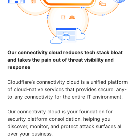
Our connectivity cloud reduces tech stack bloat
and takes the pain out of threat visibility and
response
Cloudflare’s connectivity cloud is a unified platform
of cloud-native services that provides secure, any-
to-any connectivity for the entire IT environment.
Our connectivity cloud is your foundation for
security platform consolidation, helping you
discover, monitor, and protect attack surfaces all
over your business.