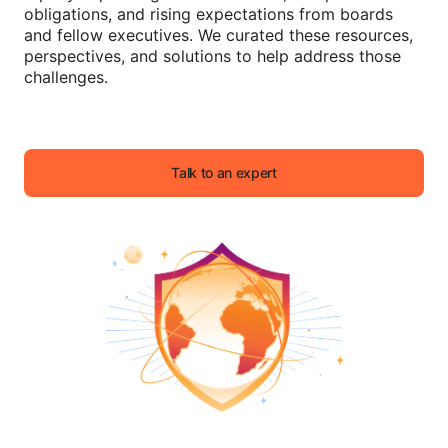
obligations, and rising expectations from boards
and fellow executives. We curated these resources,
perspectives, and solutions to help address those
challenges.
Talk to an expert