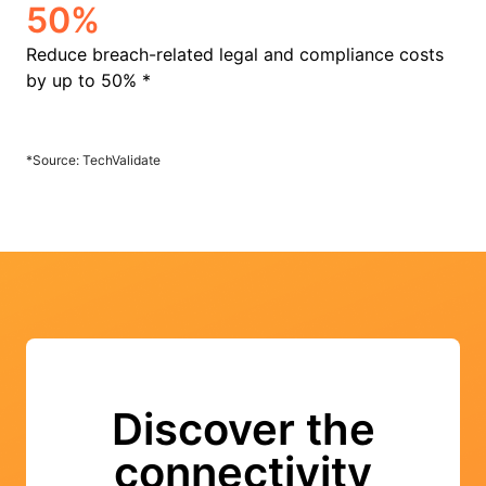
50%
Reduce breach-related legal and compliance costs
by up to 50% *
*Source: TechValidate
Discover the
connectivity