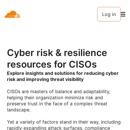
Log in
Cyber risk & resilience
resources for CISOs
Explore insights and solutions for reducing cyber
risk and improving threat visibility
CISOs are masters of balance and adaptability,
helping their organization minimize risk and
preserve trust in the face of a complex threat
landscape.
Yet a variety of factors stand in their way, including
rapidly expanding attack surfaces, compliance