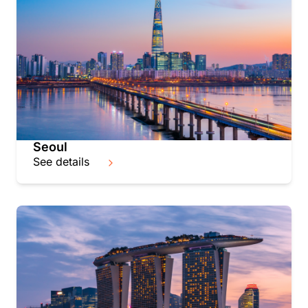
Seoul
See details