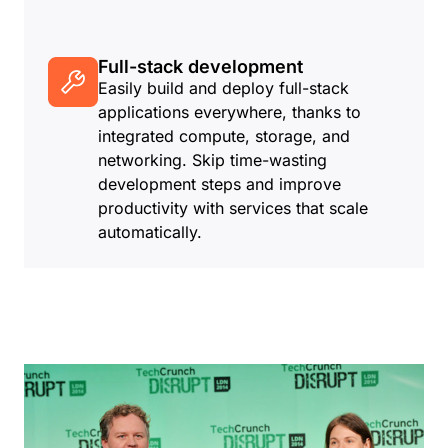
Full-stack development
Easily build and deploy full-stack
applications everywhere, thanks to
integrated compute, storage, and
networking. Skip time-wasting
development steps and improve
productivity with services that scale
automatically.