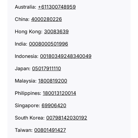
Australia:
+611300748959
China:
4000280226‬
Hong Kong:
30083639
India:
0008000501996
Indonesia:
00180349248340049
Japan:
05017911110
Malaysia:
1800819200
Philippines:
180013120014
Singapore:
69906420
South Korea:
00798142030192
Taiwan:
00801491427