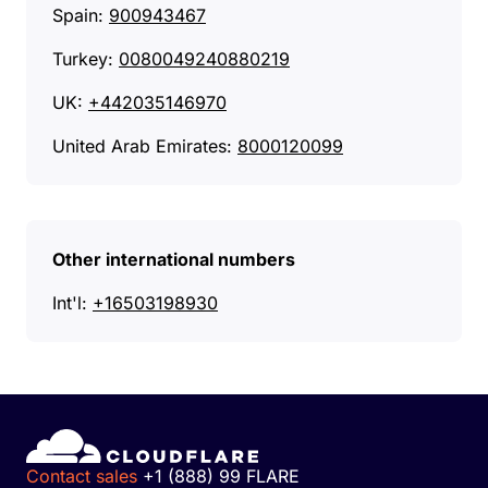
Spain:
900943467
Turkey:
0080049240880219
UK:
+442035146970
United Arab Emirates:
8000120099
Other international numbers
Int'l:
+16503198930
Contact sales
+1 (888) 99 FLARE