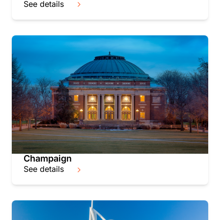
See details
Champaign
See details