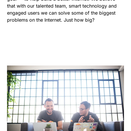
that with our talented team, smart technology and
engaged users we can solve some of the biggest
problems on the Internet. Just how big?