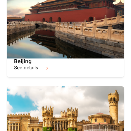
Beijing
See details