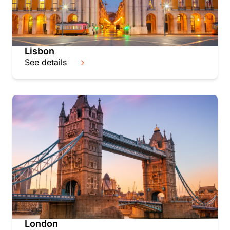
Lisbon
See details
London