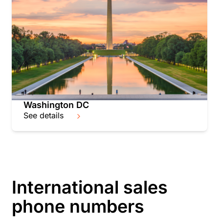
Washington DC
See details
International sales
phone numbers