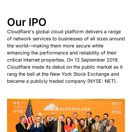
Our IPO
Cloudflare's global cloud platform delivers a range
of network services to businesses of all sizes around
the world—making them more secure while
enhancing the performance and reliability of their
critical Internet properties. On 13 September 2019,
Cloudflare made its debut on the public market as it
rang the bell at the New York Stock Exchange and
became a publicly traded company (NYSE: NET).