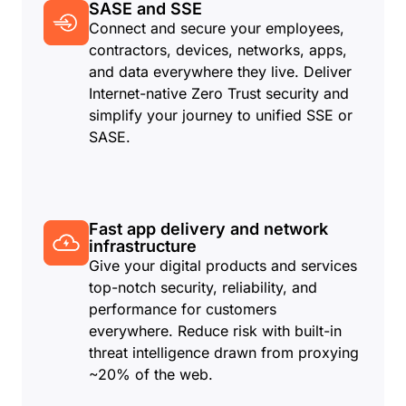
SASE and SSE
Connect and secure your employees,
contractors, devices, networks, apps,
and data everywhere they live. Deliver
Internet-native Zero Trust security and
simplify your journey to unified SSE or
SASE.
Fast app delivery and network
infrastructure
Give your digital products and services
top-notch security, reliability, and
performance for customers
everywhere. Reduce risk with built-in
threat intelligence drawn from proxying
~20% of the web.