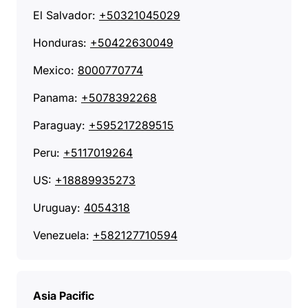
El Salvador:
+50321045029
Honduras:
+50422630049
Mexico:
8000770774
Panama:
+5078392268
Paraguay:
+595217289515
Peru:
+5117019264
US:
+18889935273
Uruguay:
4054318
Venezuela:
+582127710594
Asia Pacific