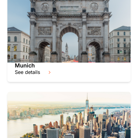
Munich
See details