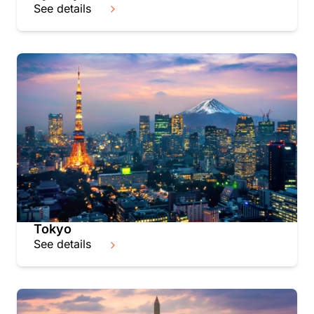
See details
Tokyo
See details