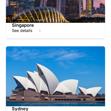
Singapore
See details
Sydney