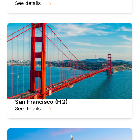
See details
San Francisco (HQ)
See details