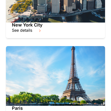
New York City
See details
Paris