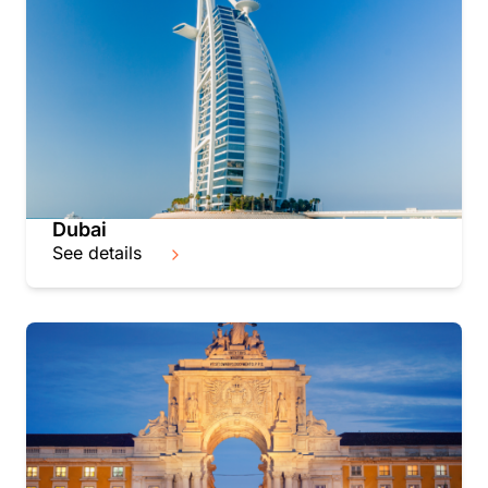
Dubai
See details