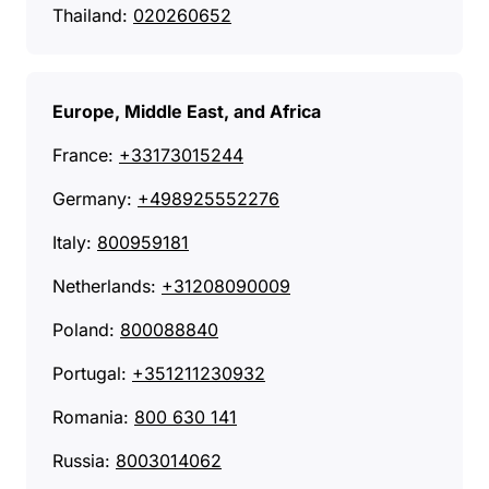
Thailand:
020260652
Europe, Middle East, and Africa
France:
+33173015244
Germany:
+498925552276
Italy:
800959181
Netherlands:
+31208090009
Poland:
800088840
Portugal:
+351211230932
Romania:
800 630 141
Russia:
8003014062