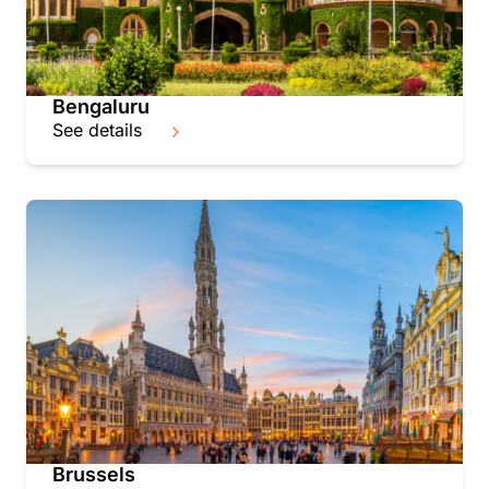
Bengaluru
See details
Brussels