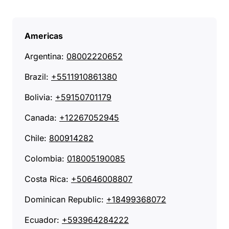
Americas
Argentina:
08002220652
Brazil:
+5511910861380
Bolivia:
+59150701179
Canada:
+12267052945
Chile:
800914282
Colombia:
018005190085
Costa Rica:
+50646008807
Dominican Republic:
+18499368072
Ecuador:
+593964284222