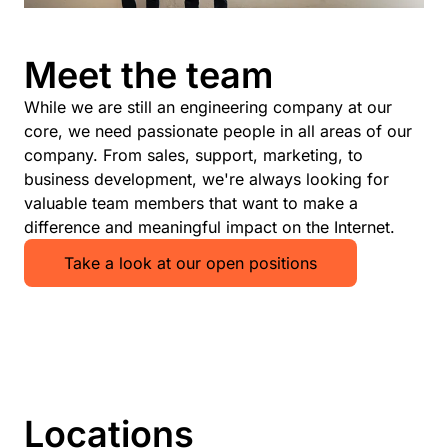
Meet the team
While we are still an engineering company at our
core, we need passionate people in all areas of our
company. From sales, support, marketing, to
business development, we're always looking for
valuable team members that want to make a
difference and meaningful impact on the Internet.
Take a look at our open positions
Locations