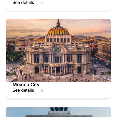
See details
Mexico City
See details