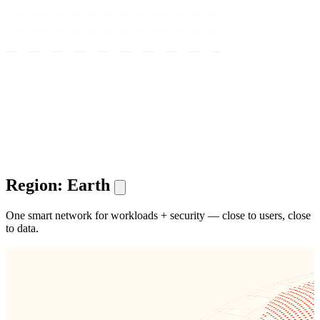
Region: Earth
One smart network for workloads + security — close to users, close
to data.