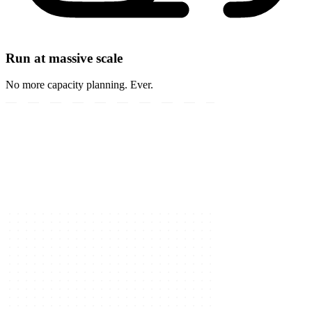
Run at massive scale
No more capacity planning. Ever.