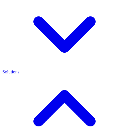
Solutions