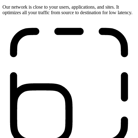
Run anywhere
Our network is close to your users, applications, and sites. It
optimizes all your traffic from source to destination for low latency.