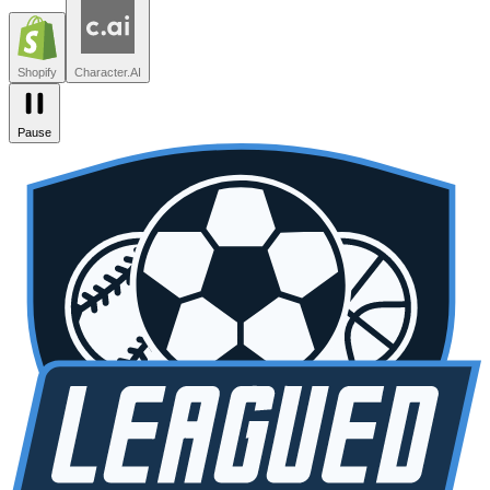
Zendesk
Lovable
npm
SiteGPT
Liveblocks
Leagued
Seated
Shopify
Character.AI
Pause