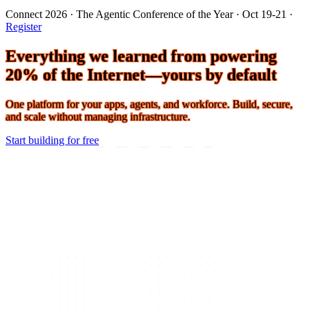
Connect 2026 · The Agentic Conference of the Year · Oct 19-21 ·
Register
Everything we learned from powering
20% of the Internet—yours by default
One platform for your apps, agents, and workforce. Build, secure,
and scale without managing infrastructure.
Start building for free