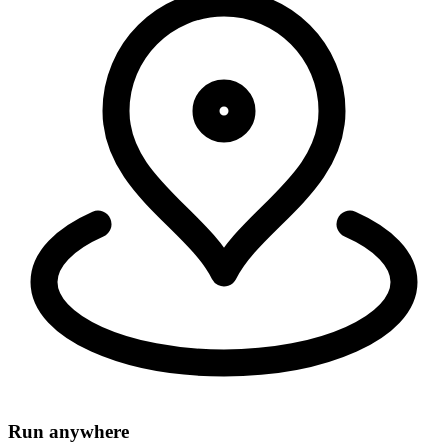
Security, connectivity, and code run in 335+ cities around the world,
within 50ms of 95% of the world's population.