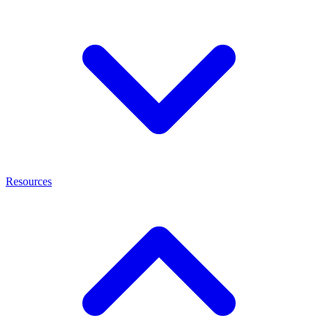
Resources