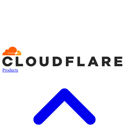
Products