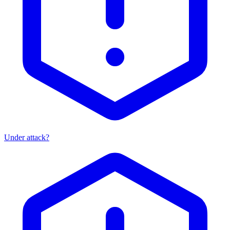
Under attack?