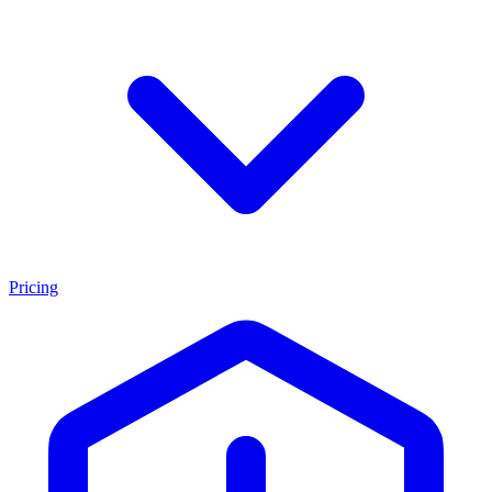
Pricing