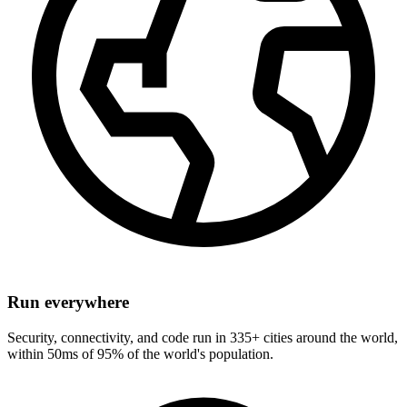
Run everywhere