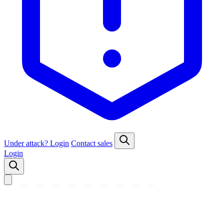
Under attack?
Login
Contact sales
Login