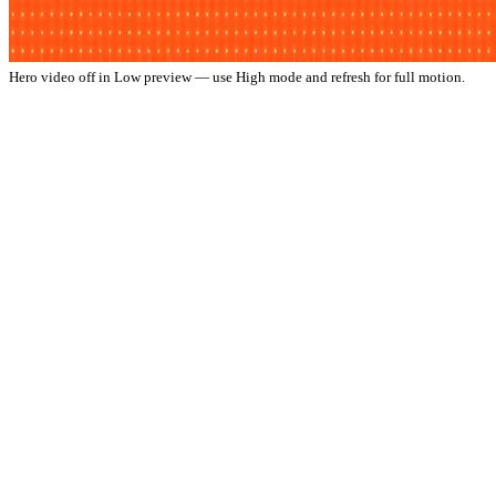
Hero video off in Low preview — use High mode and refresh for full motion.