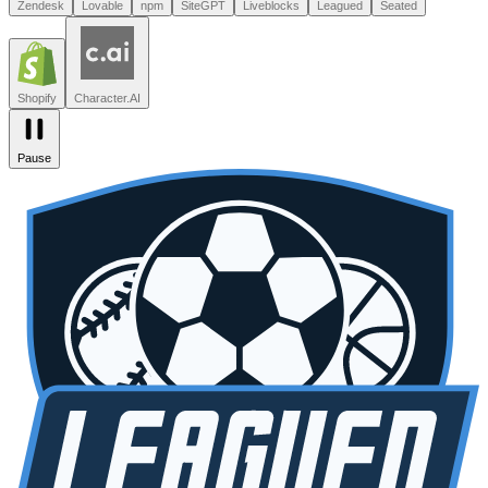
Leagued
Seated
Shopify
Character.AI
Intercom
DoorDash
Discord
Zendesk
Lovable
npm
SiteGPT
Liveblocks
Leagued
Seated
Shopify
Character.AI
Pause