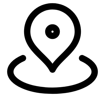
Security, connectivity, and code run in 335+ cities around the world,
within 50ms of 95% of the world's population.