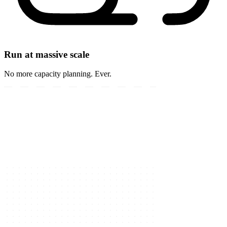
Run at massive scale
No more capacity planning. Ever.