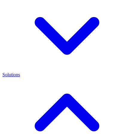
Solutions