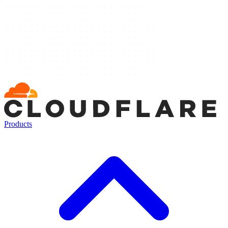
Products