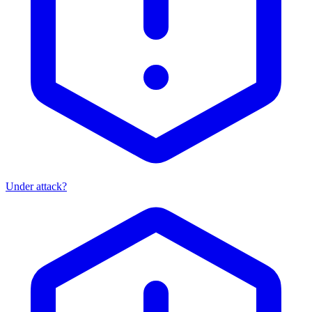
Under attack?