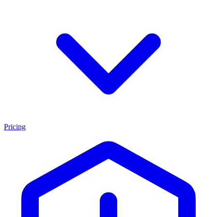
Pricing