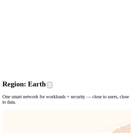
Region: Earth
One smart network for workloads + security — close to users, close
to data.