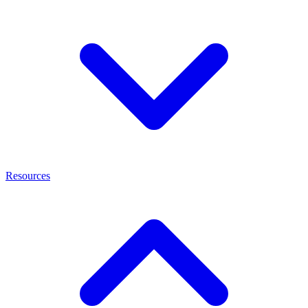
Resources