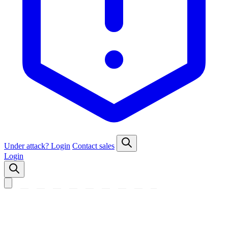
Under attack?
Login
Contact sales
Login