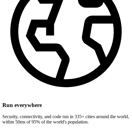
Run everywhere