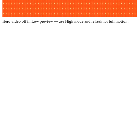
Hero video off in Low preview — use High mode and refresh for full motion.