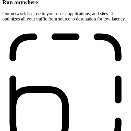
Run anywhere
Our network is close to your users, applications, and sites. It
optimizes all your traffic from source to destination for low latency.