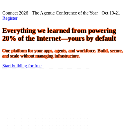
Connect 2026 · The Agentic Conference of the Year · Oct 19-21 ·
Register
Everything we learned from powering
20% of the Internet—yours by default
One platform for your apps, agents, and workforce. Build, secure,
and scale without managing infrastructure.
Start building for free