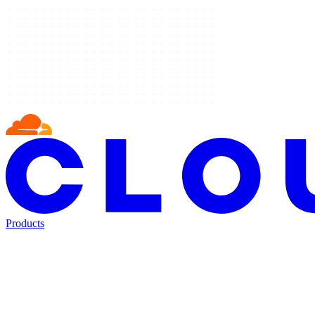
Products