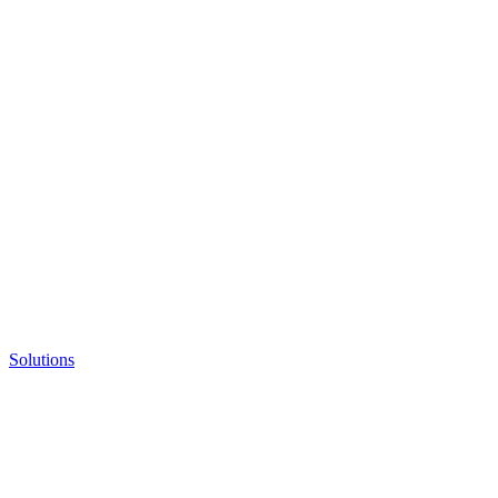
Solutions