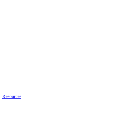
Resources