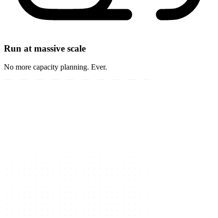
Run at massive scale
No more capacity planning. Ever.