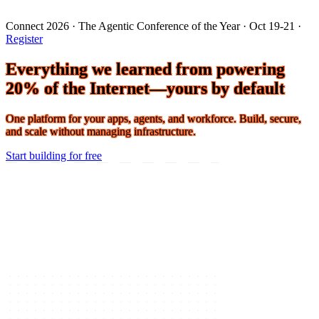
Connect 2026 · The Agentic Conference of the Year · Oct 19-21 ·
Register
Everything we learned from powering
20% of the Internet—yours by default
One platform for your apps, agents, and workforce. Build, secure,
and scale without managing infrastructure.
Start building for free