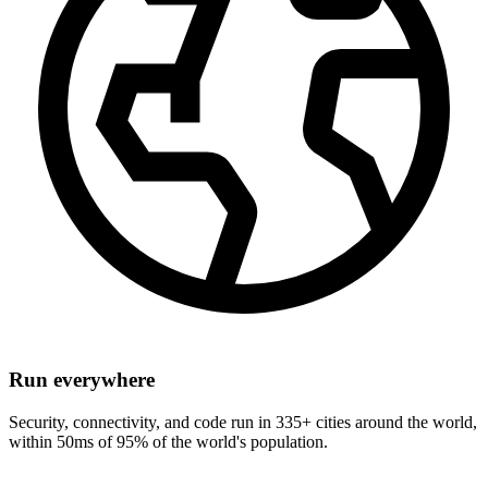
Run everywhere