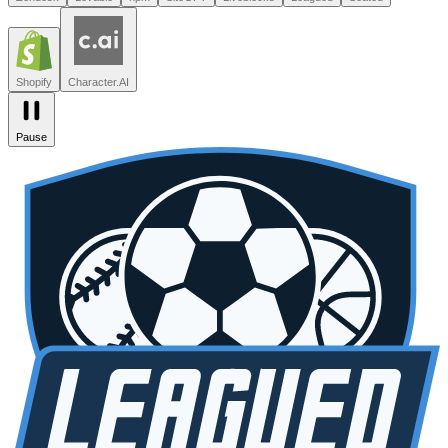
Leagued
Seated
Shopify
Character.AI
Intercom
DoorDash
Discord
Zendesk
Lovable
npm
SiteGPT
Liveblocks
Leagued
Seated
Shopify
Character.AI
Pause