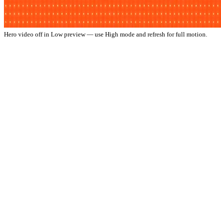
Hero video off in Low preview — use High mode and refresh for full motion.