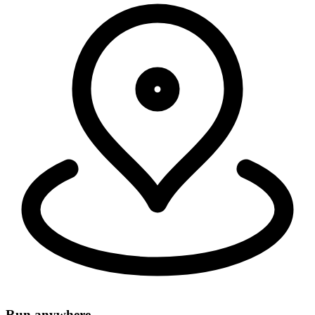
Security, connectivity, and code run in 335+ cities around the world,
within 50ms of 95% of the world's population.