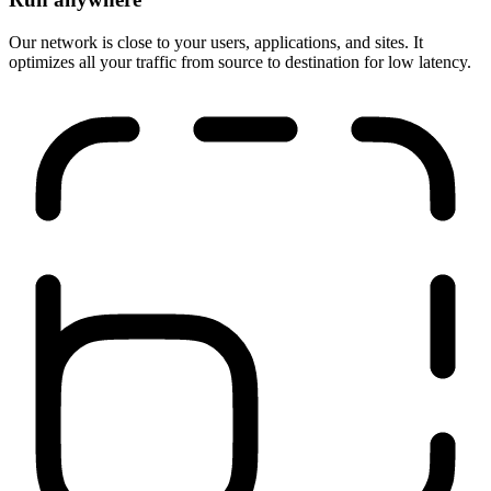
Run anywhere
Our network is close to your users, applications, and sites. It
optimizes all your traffic from source to destination for low latency.