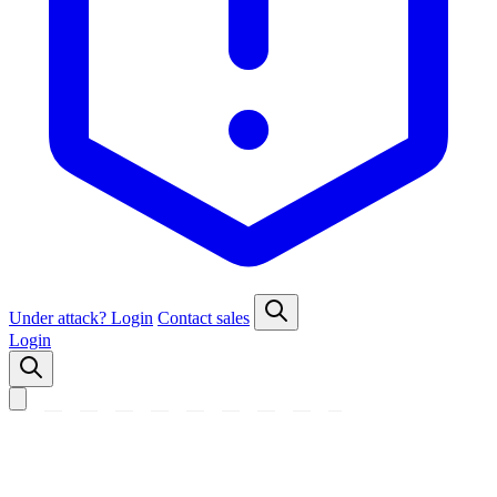
Under attack?
Login
Contact sales
Login