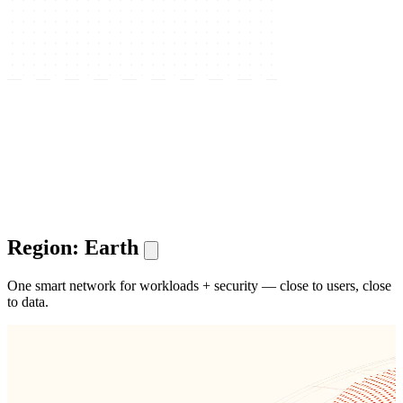
Region: Earth
One smart network for workloads + security — close to users, close
to data.