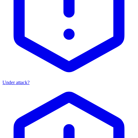
Under attack?