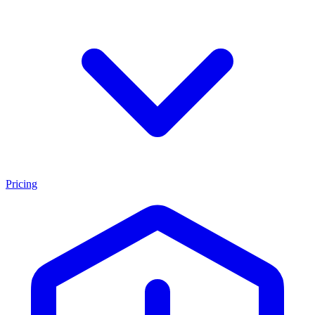
Pricing