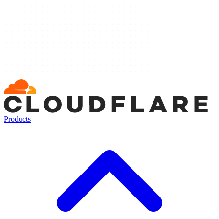
Products