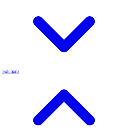
Solutions