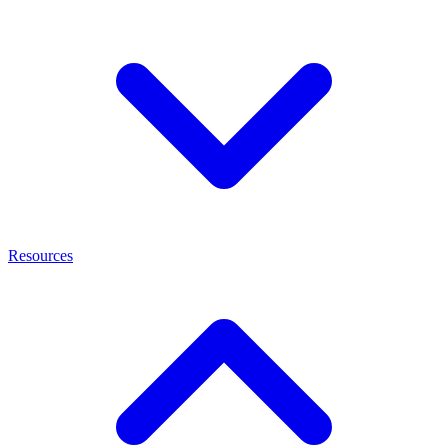
Resources