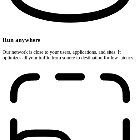
Run anywhere
Our network is close to your users, applications, and sites. It
optimizes all your traffic from source to destination for low latency.