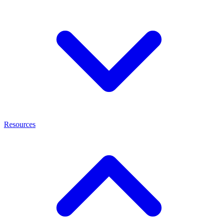
Resources