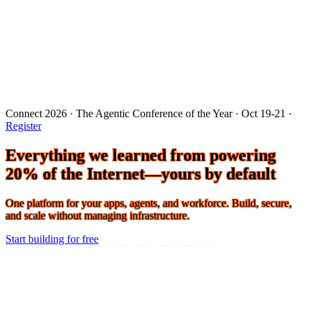
Connect 2026 · The Agentic Conference of the Year · Oct 19-21 ·
Register
Everything we learned from powering
20% of the Internet—yours by default
One platform for your apps, agents, and workforce. Build, secure,
and scale without managing infrastructure.
Start building for free