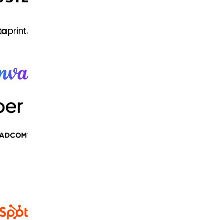
And thousands more...