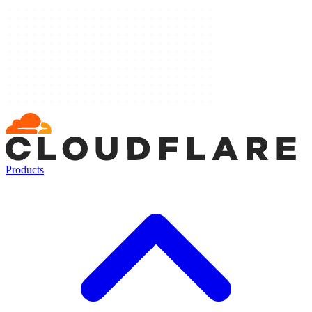
Products