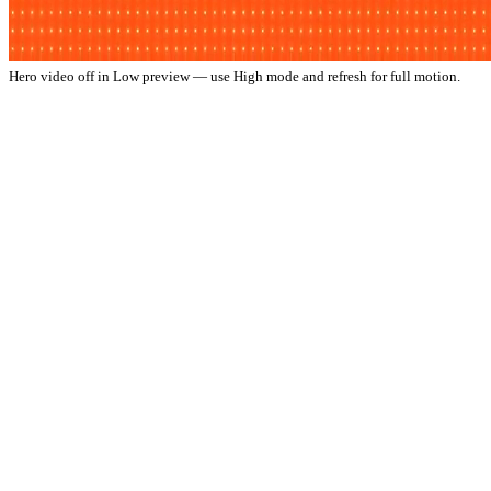
Hero video off in Low preview — use High mode and refresh for full motion.