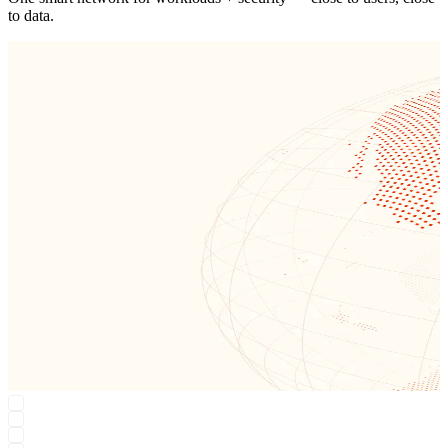
Region: Earth
One smart network for workloads + security — close to users, close
to data.