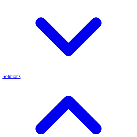
Solutions