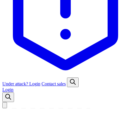
Under attack?
Login
Contact sales
Login