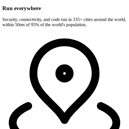
Run everywhere
Security, connectivity, and code run in 335+ cities around the world,
within 50ms of 95% of the world's population.