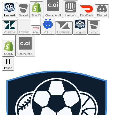
Trusted by the teams you trust.
Leagued
Seated
Shopify
Character.AI
Intercom
DoorDash
Discord
Zendesk
Lovable
npm
SiteGPT
Liveblocks
Leagued
Seated
Shopify
Character.AI
Pause