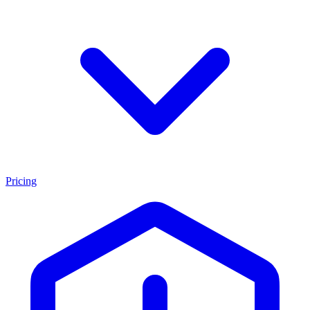
Pricing