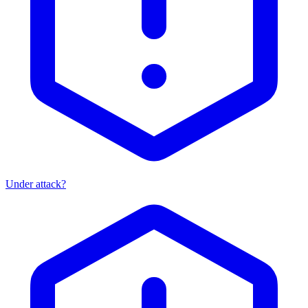
Under attack?