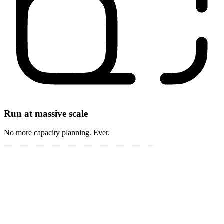
Run at massive scale
No more capacity planning. Ever.