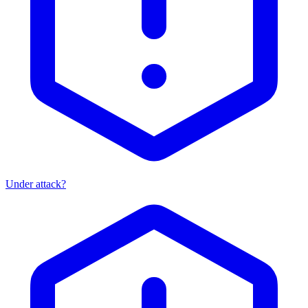
Under attack?