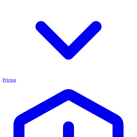
Pricing