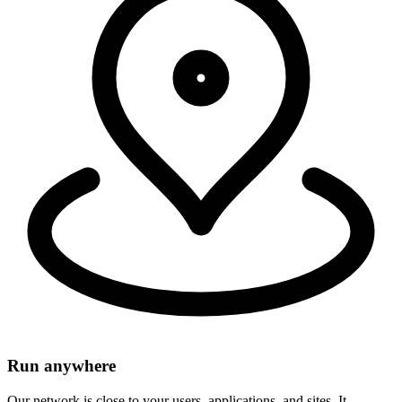
within 50ms of 95% of the world's population.