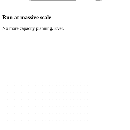
Run at massive scale
No more capacity planning. Ever.