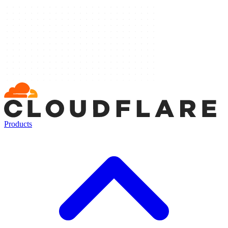
Products