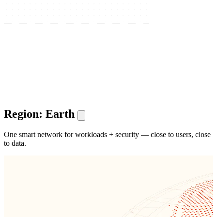
Region: Earth
One smart network for workloads + security — close to users, close
to data.