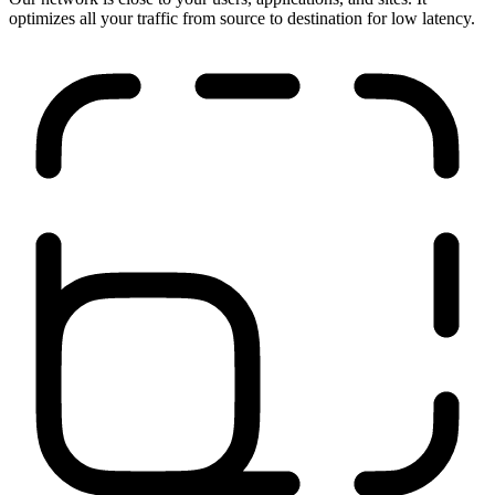
Run anywhere
Our network is close to your users, applications, and sites. It
optimizes all your traffic from source to destination for low latency.