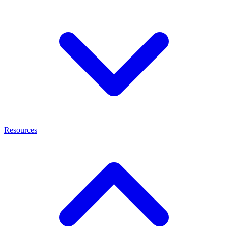
Resources