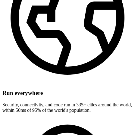
Run everywhere
Security, connectivity, and code run in 335+ cities around the world,