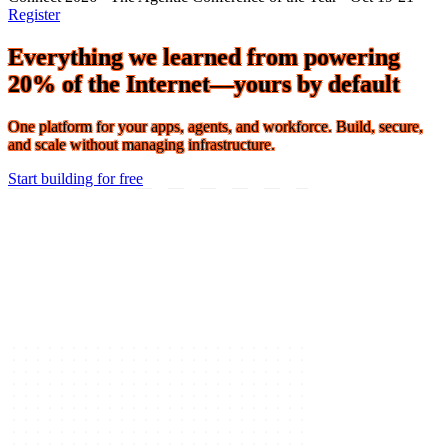
Connect 2026 · The Agentic Conference of the Year · Oct 19-21 ·
Register
Everything we learned from powering
20% of the Internet—yours by default
One platform for your apps, agents, and workforce. Build, secure,
and scale without managing infrastructure.
Start building for free