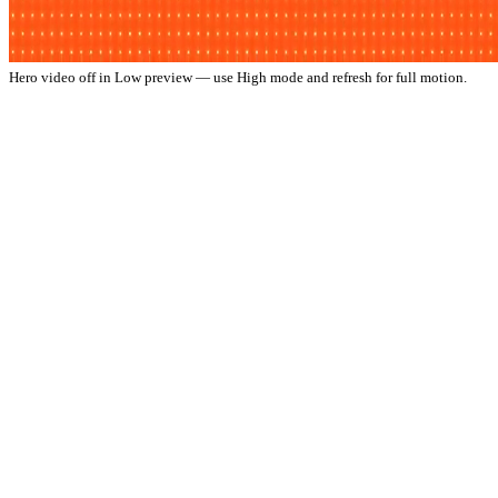
Hero video off in Low preview — use High mode and refresh for full motion.