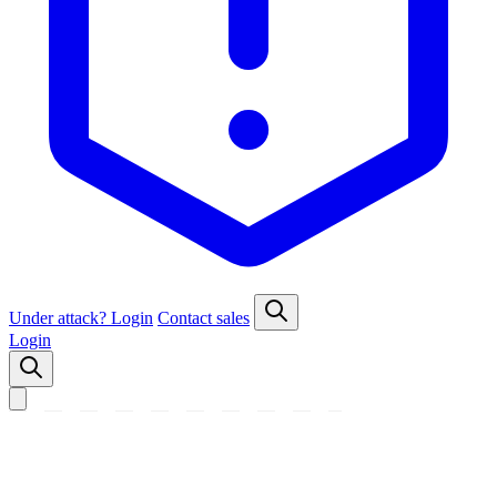
Under attack?
Login
Contact sales
Login