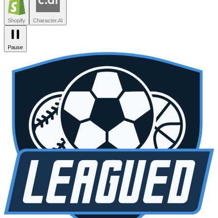
Zendesk
Lovable
npm
SiteGPT
Liveblocks
Leagued
Seated
Shopify
Character.AI
Pause