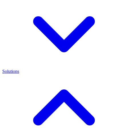
Solutions