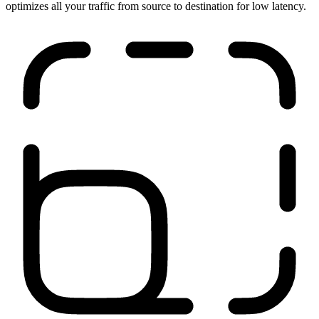
Run anywhere
Our network is close to your users, applications, and sites. It
optimizes all your traffic from source to destination for low latency.