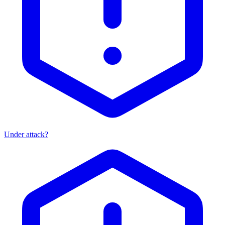
Under attack?