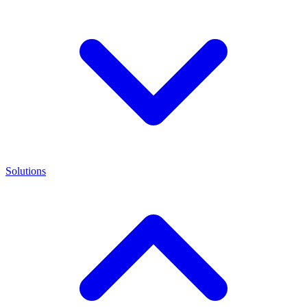
Solutions