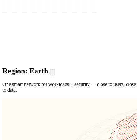
Region: Earth
One smart network for workloads + security — close to users, close
to data.