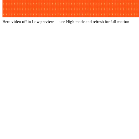
Hero video off in Low preview — use High mode and refresh for full motion.