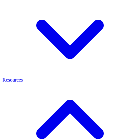
Resources