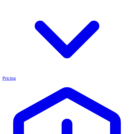
Pricing