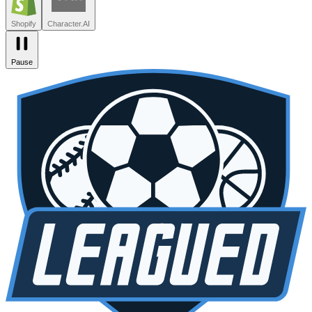
Zendesk
Lovable
npm
SiteGPT
Liveblocks
Leagued
Seated
Shopify
Character.AI
Pause