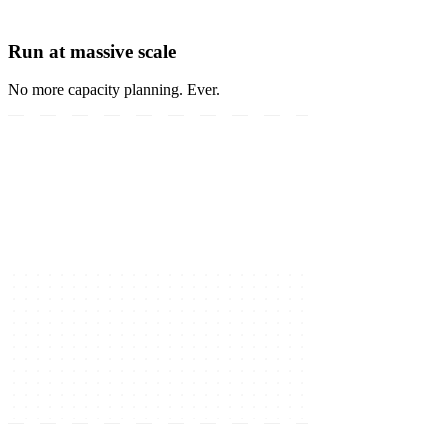
Run at massive scale
No more capacity planning. Ever.