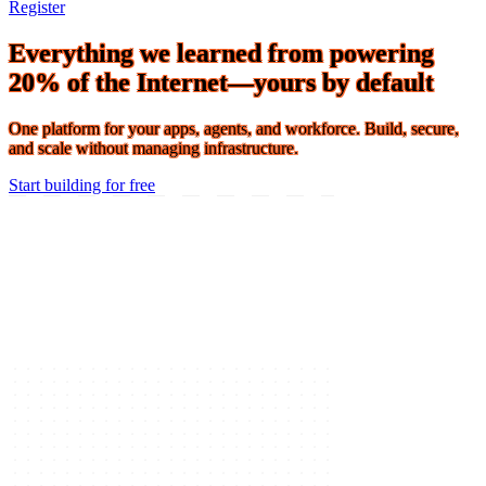
Connect 2026 · The Agentic Conference of the Year · Oct 19-21 ·
Register
Everything we learned from powering
20% of the Internet—yours by default
One platform for your apps, agents, and workforce. Build, secure,
and scale without managing infrastructure.
Start building for free