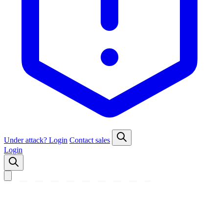
Under attack?
Login
Contact sales
Login