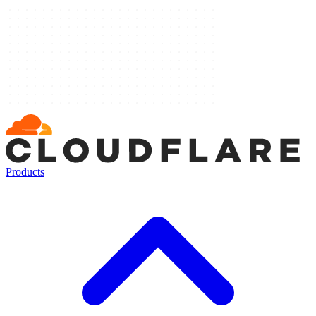
Products