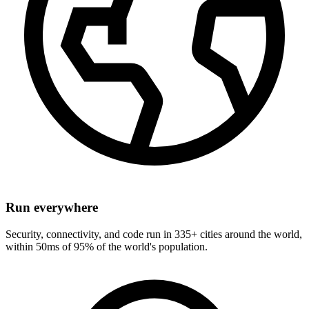
Run everywhere
Security, connectivity, and code run in 335+ cities around the world,
within 50ms of 95% of the world's population.