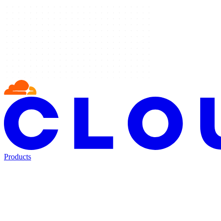
Products