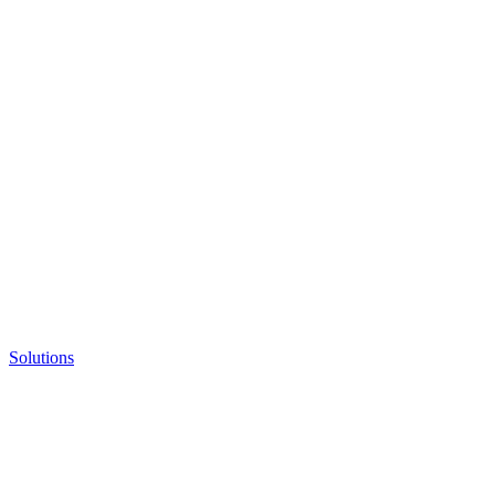
Solutions