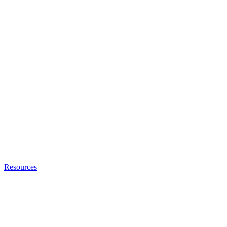
Resources